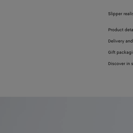
44
Slipper reali
45
46
Product deta
47
Delivery and
Gift packag
Discover in 