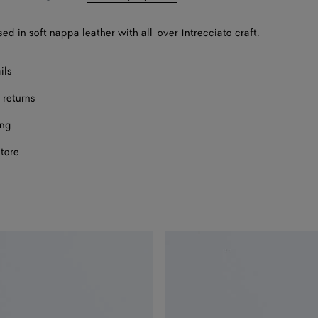
bag
size
sed in soft nappa leather with all-over Intrecciato craft.
Onl
F
ils
F
 returns
ing
store