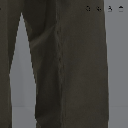
Sign in
Customer Care
on
Search