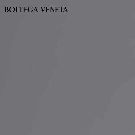
Skip to main content