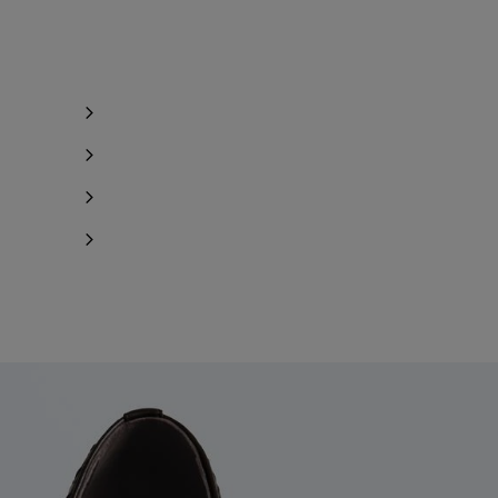
y 1 item left
ind in store
ind in store