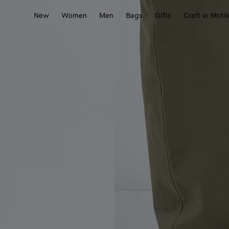
New
Women
Men
Bags
Gifts
Craft in Moti