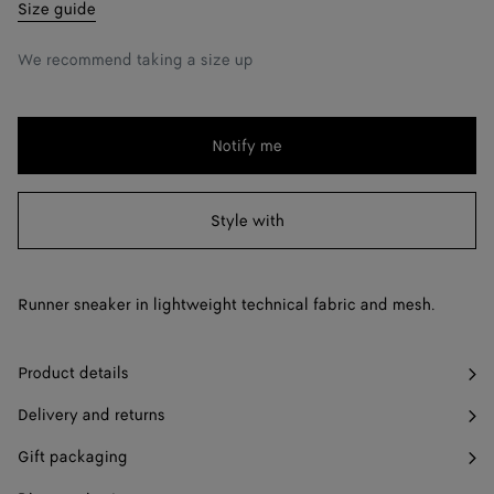
39
Notify me
Size guide
40
Notify me
We recommend taking a size up
41
Notify me
42
Notify me
Notify me
Please
43
Notify me
select
a
Style with
44
Notify me
size
45
Notify me
Runner sneaker in lightweight technical fabric and mesh.
46
Notify me
47
Notify me
Product details
Delivery and returns
Gift packaging