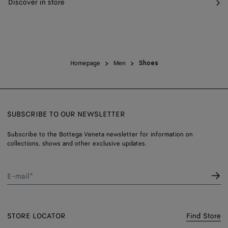
Discover in store
Homepage
Men
Shoes
SUBSCRIBE TO OUR NEWSLETTER
Subscribe to the Bottega Veneta newsletter for information on
collections, shows and other exclusive updates.
E-mail*
STORE LOCATOR
Find Store