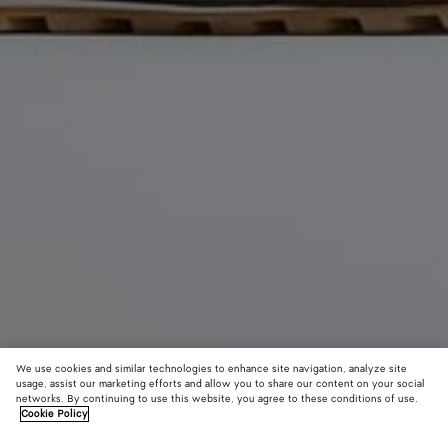
We use cookies and similar technologies to enhance site navigation, analyze site
usage, assist our marketing efforts and allow you to share our content on your social
networks. By continuing to use this website, you agree to these conditions of use.
Cookie Policy
Orbit Flash Sneaker