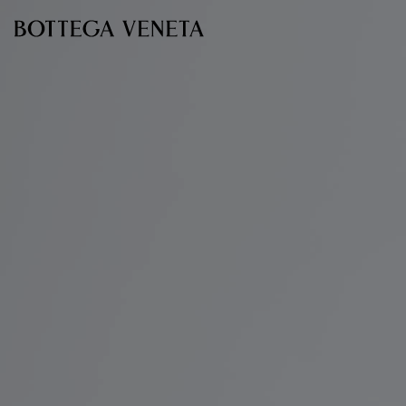
Skip to main content