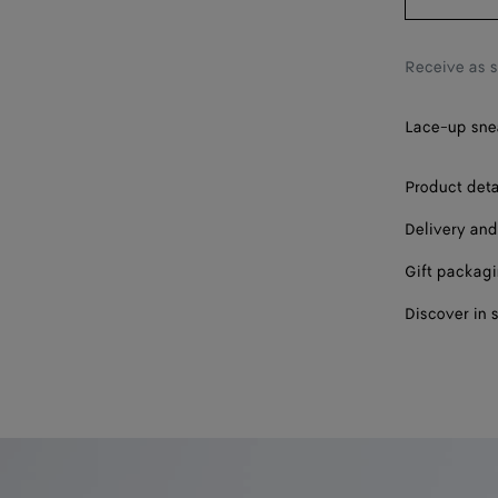
39
40
Receive as 
41
Lace-up snea
42
Product deta
Delivery and
Gift packag
Discover in 