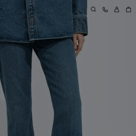
Sign in
Customer Care
on
Search