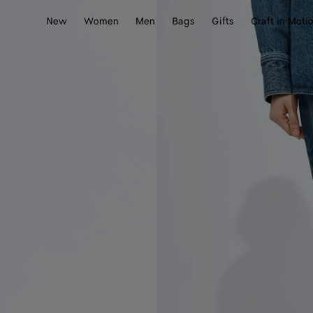
New
Women
Men
Bags
Gifts
Craft in Moti