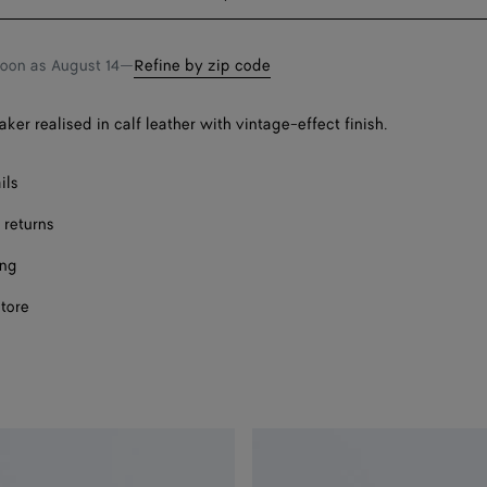
bag
size
Onl
soon as
August 14
—
Refine by zip code
ker realised in calf leather with vintage-effect finish.
ils
 returns
ing
store