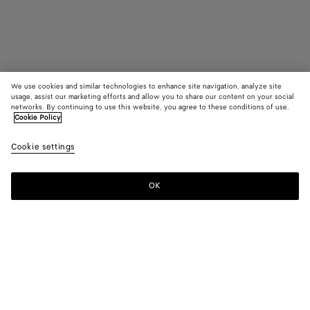
We use cookies and similar technologies to enhance site navigation, analyze site
usage, assist our marketing efforts and allow you to share our content on your social
networks. By continuing to use this website, you agree to these conditions of use.
Cookie Policy
Mitre Square Eyeglasses
R$ 3.700
Cookie settings
tax included
OK
Notify me
Color:
Green/transparent