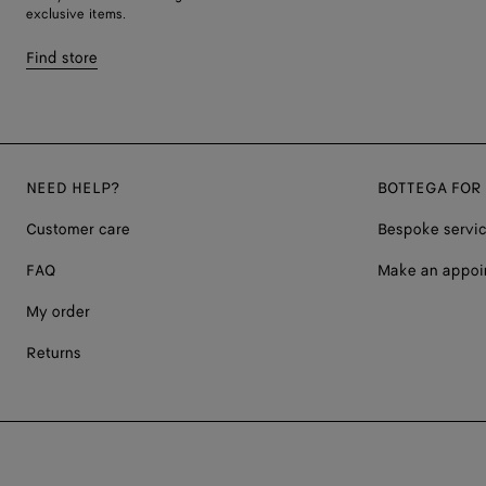
exclusive items.
Find store
NEED HELP?
BOTTEGA FOR
Customer care
Bespoke servi
FAQ
Make an appoi
My order
Returns