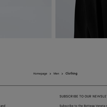
Homepage
Men
Clothing
SUBSCRIBE TO OUR NEWSLE
 and
Subscribe to the Bottega Veneta n