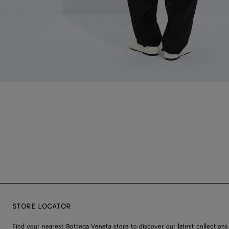
STORE LOCATOR
Find your nearest Bottega Veneta store to discover our latest collections