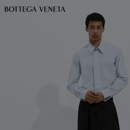
Skip to main content