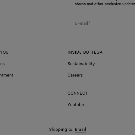
shows and other exclusive updates
E-mail*
 YOU
INSIDE BOTTEGA
ces
Sustainability
ntment
Careers
CONNECT
Youtube
Shop
Shipping to:
Brazil