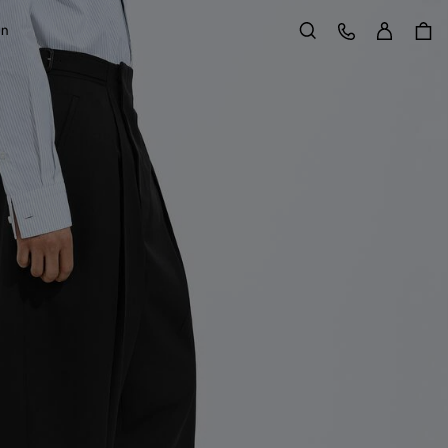
Sign in
Customer Care
on
Search