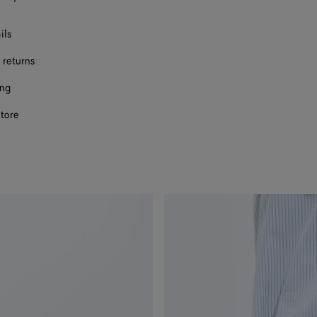
ils
 returns
ing
store