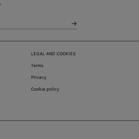
.
LEGAL AND COOKIES
Terms
Privacy
Cookie policy