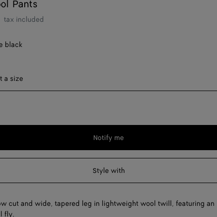
ol Pants
tax included
e black
ect a size
t a size
Notify me
Please
select
a
Style with
size
ow cut and wide, tapered leg in lightweight wool twill, featuring an
 fly.