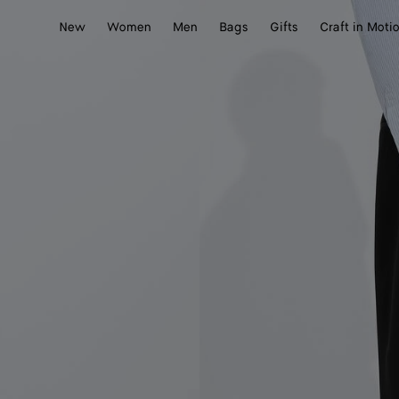
New
Women
Men
Bags
Gifts
Craft in Moti