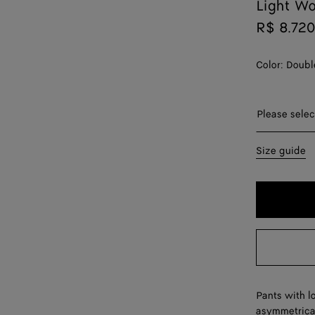
Light Wo
R$ 8.720
Color:
Doubl
Please sel
Please selec
44
Size guide
46
48
50
52
54
Pants with l
asymmetrical