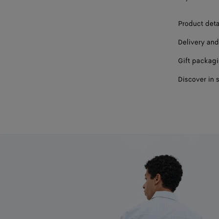
Product deta
Delivery and
Gift packag
Discover in 