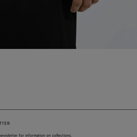
TTER
ewsletter for information on collections,