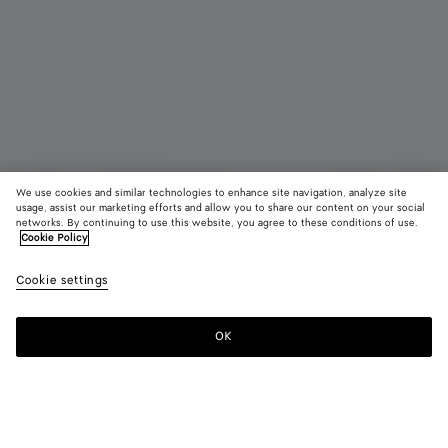
We use cookies and similar technologies to enhance site navigation, analyze site
usage, assist our marketing efforts and allow you to share our content on your social
networks. By continuing to use this website, you agree to these conditions of use.
Cookie Policy
Large Prisma Earrings
R$ 8.720
Cookie settings
tax included
OK
Notify me
Color:
Silver