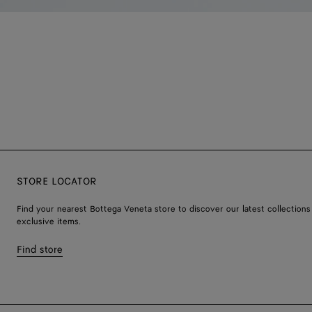
STORE LOCATOR
Find your nearest Bottega Veneta store to discover our latest collections
exclusive items.
Find store