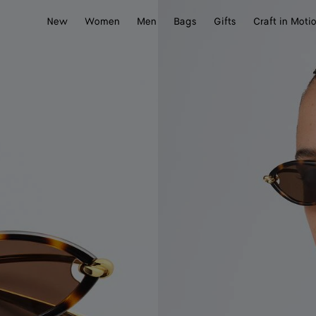
New
Women
Men
Bags
Gifts
Craft in Moti