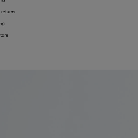
ils
 returns
ing
store