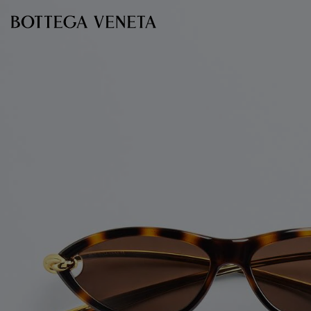
Skip to main content