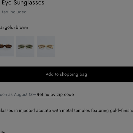
 Eye Sunglasses
tax included
a/gold/brown
grey
avana/gold/brown
Beige/green
Beige/grey
Add to shopping bag
Add
Please
to
select
shopping
a
soon as
August 12
—
Refine by zip code
bag
size
lasses in injected acetate with metal temples featuring gold-finish