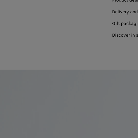
Product deta
Delivery and
Gift packag
Discover in 