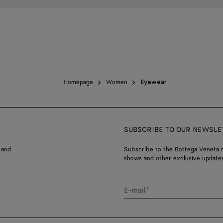
Homepage
Women
Eyewear
SUBSCRIBE TO OUR NEWSLE
 and
Subscribe to the Bottega Veneta n
shows and other exclusive updates
E-mail*