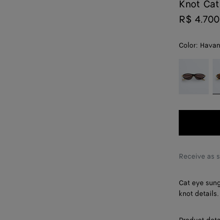
Knot Cat
R$ 4.700
Color:
Havan
color (By
Black/gold/
H
selecting a
color, size
availability,
description,
images and
other
elements in
the page
Receive as 
may
change.)
Cat eye sung
knot details.