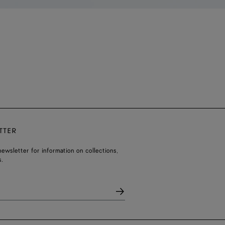
TTER
ewsletter for information on collections,
.