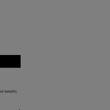
ed metallic