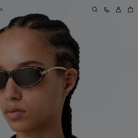
Sign in
Customer Care
on
Search