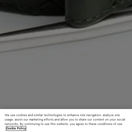
We use cookies and similar technologies to enhance site navigation, analyze site
usage, assist our marketing efforts and allow you to share our content on your social
networks. By continuing to use this website, you agree to these conditions of use.
Cookie Policy