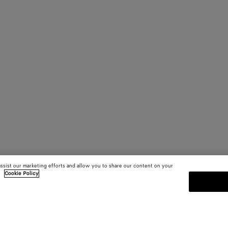
assist our marketing efforts and allow you to share our content on your
.
Cookie Policy