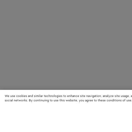
We use cookies and similar technologies to enhance site navigation, analyze site usage, 
social networks. By continuing to use this website, you agree to these conditions of use