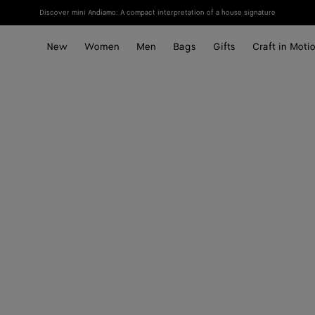
Discover mini Andiamo: A compact interpretation of a house signature
New
Women
Men
Bags
Gifts
Craft in Moti