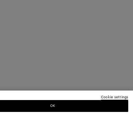
Cookie settings
OK