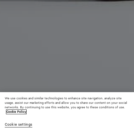
We use cookies and similar technologies to enhance site navigation, analyze site
usage, assist our marketing efforts and allow you to share our content on your social
networks. By continuing to use this website, you agree to these conditions of use.
Cookie Policy
Gondola Clog
R$ 5.190
Cookie settings
color (By
Grass
Deep
Butte
tax included
selecting a
green
mahoga
yell