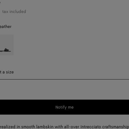
e
tax included
eather
ark
reen
ect a size
t a size
Notify me
Please
select
a
realized in smooth lambskin with all-over Intrecciato craftsmanship