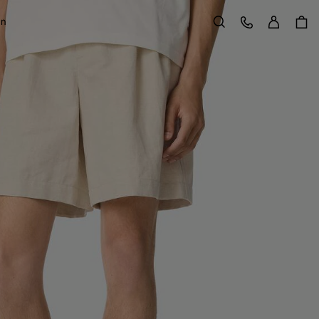
Sign in
Customer Care
on
Search