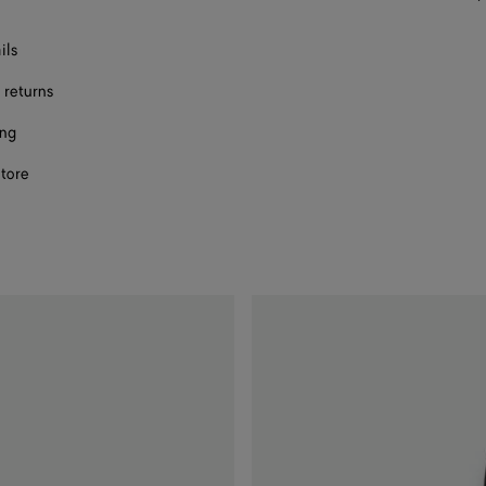
size
ils
 returns
ing
store