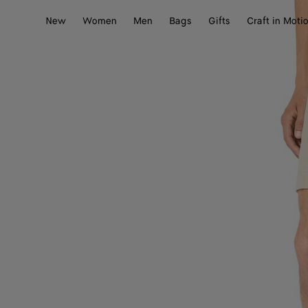
New
Women
Men
Bags
Gifts
Craft in Moti