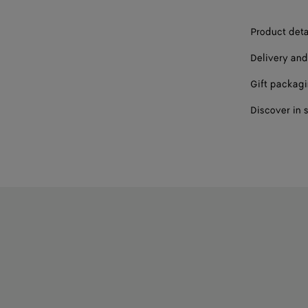
44
Product deta
45
Delivery and
46
Gift packag
Discover in 