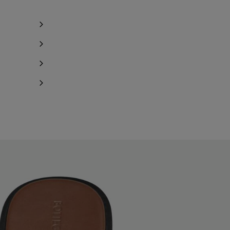
Notify me
Notify me
Notify me