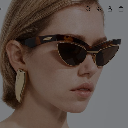
Sign in
Customer Care
on
Search