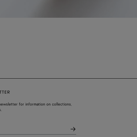
TTER
ewsletter for information on collections,
.