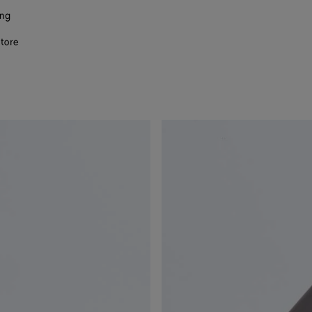
ing
store