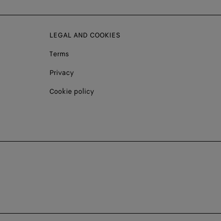
LEGAL AND COOKIES
Terms
Privacy
Cookie policy