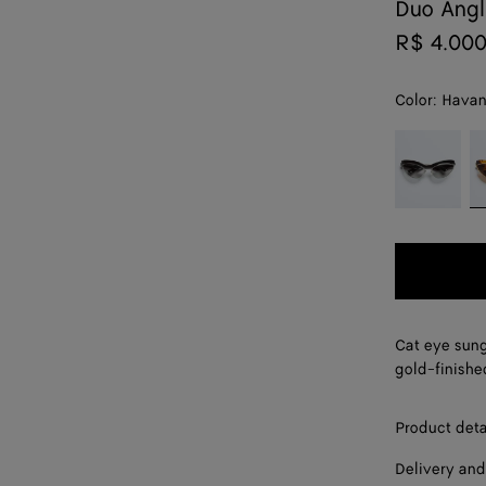
Duo Angl
R$ 4.00
Color:
Hava
color (By
Black/grey
H
selecting a
color, size
availability,
description,
images and
other
elements in
the page
Cat eye sung
may
gold-finishe
change.)
Product deta
Delivery and