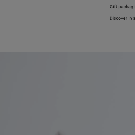
Gift packag
Discover in 