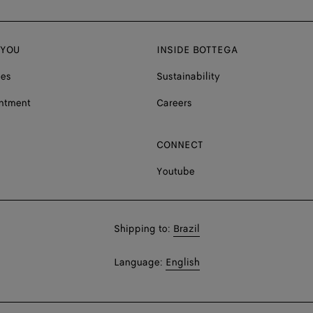
 YOU
INSIDE BOTTEGA
ces
Sustainability
ntment
Careers
CONNECT
Youtube
Shop
Shipping to:
Brazil
in:
Shop
Language:
English
In: