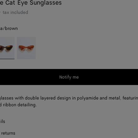
e Cat Eye Sunglasses
0
tax included
na/brown
avana/brown
Orange/pink
Notify me
lasses with double layered design in polyamide and metal, featuri
d ribbon detailing.
ils
 returns