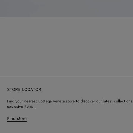
STORE LOCATOR
Find your nearest Bottega Veneta store to discover our latest collections
exclusive items.
Find store