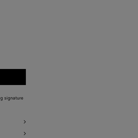
ng signature