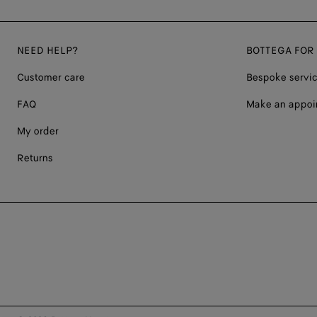
NEED HELP?
BOTTEGA FOR
Customer care
Bespoke servi
FAQ
Make an appoi
My order
Returns