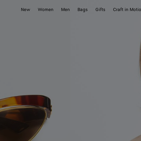
New
Women
Men
Bags
Gifts
Craft in Moti