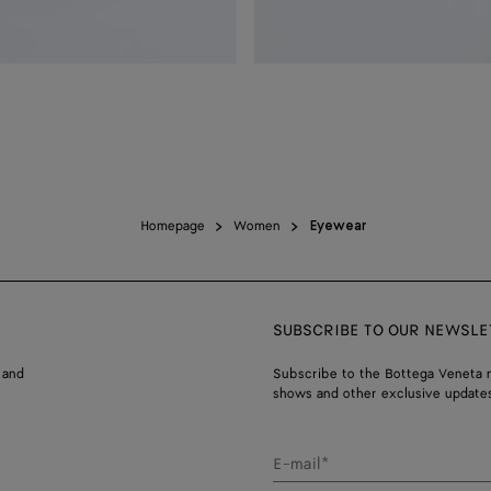
Homepage
Women
Eyewear
SUBSCRIBE TO OUR NEWSLE
 and
Subscribe to the Bottega Veneta n
shows and other exclusive updates
E-mail*