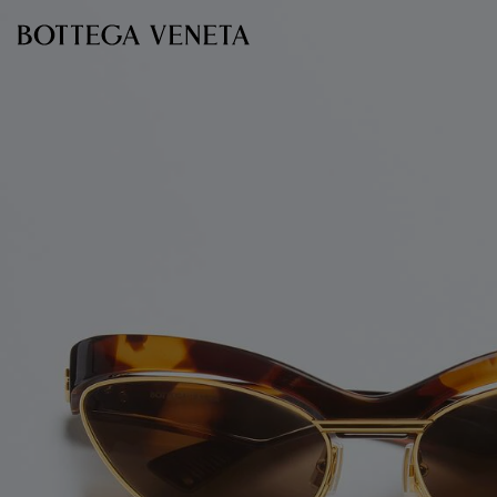
Skip to main content