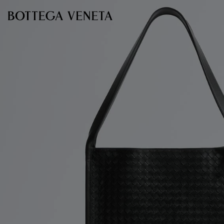
Skip to main content