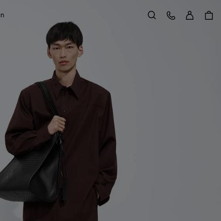
Sign in
Customer Care
on
Search