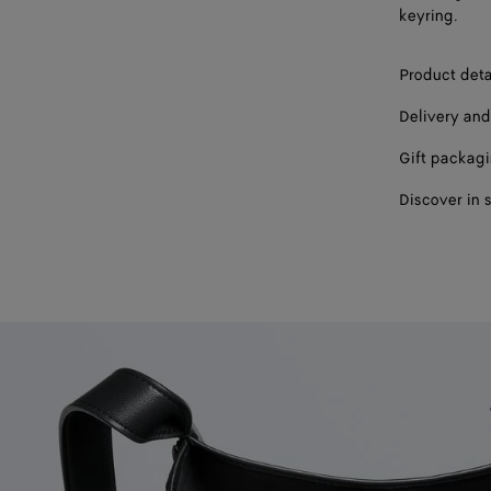
keyring.
Product deta
Delivery and
Gift packag
Discover in 