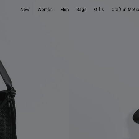
New
Women
Men
Bags
Gifts
Craft in Moti