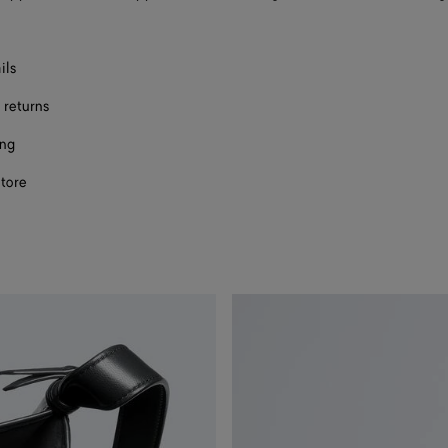
ils
 returns
ing
store