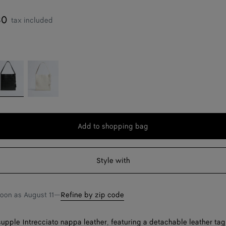
30
tax included
lack
Alabaster
Add to shopping bag
Add
Please
to
select
shopping
a
Style with
bag
size
soon as
August 11
—
Refine by zip code
supple Intrecciato nappa leather, featuring a detachable leather tag