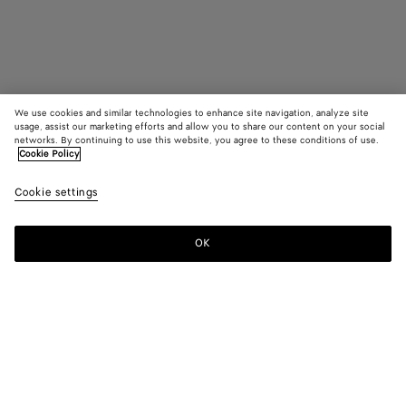
We use cookies and similar technologies to enhance site navigation, analyze site
usage, assist our marketing efforts and allow you to share our content on your social
networks. By continuing to use this website, you agree to these conditions of use.
Cookie Policy
Cassette Zip Around Wallet
R$ 6.410
Cookie settings
tax included
OK
Notify me
Color:
Nocturnal/blue royal