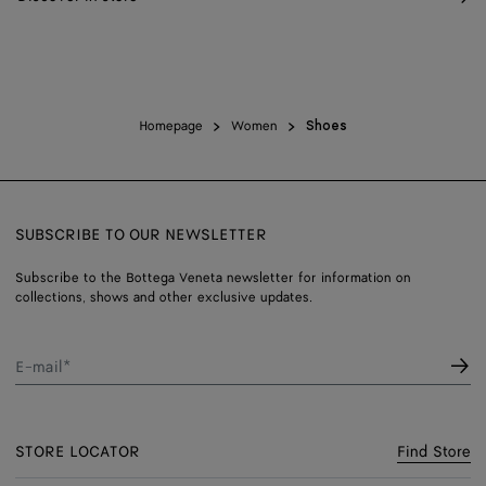
Homepage
Women
Shoes
SUBSCRIBE TO OUR NEWSLETTER
Subscribe to the Bottega Veneta newsletter for information on
collections, shows and other exclusive updates.
E-mail*
STORE LOCATOR
Find Store