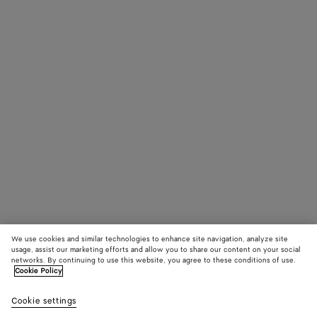
We use cookies and similar technologies to enhance site navigation, analyze site
usage, assist our marketing efforts and allow you to share our content on your social
networks. By continuing to use this website, you agree to these conditions of use.
Cookie Policy
Cookie settings