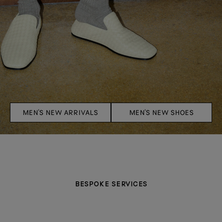
MEN'S NEW ARRIVALS
MEN'S NEW SHOES
BESPOKE SERVICES