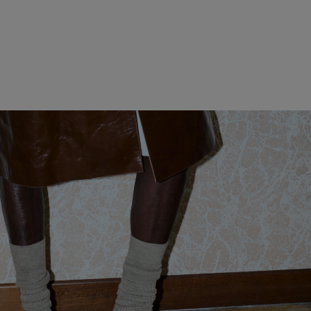
WOMEN CLOTHING
MEN CLOTHING