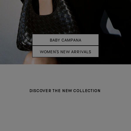
BABY CAMPANA
WOMEN'S NEW ARRIVALS
DISCOVER THE NEW COLLECTION
BAGS