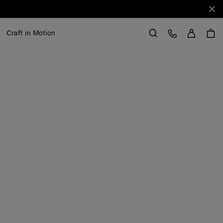
Clo
Sign in
Customer Care
Craft in Motion
Search