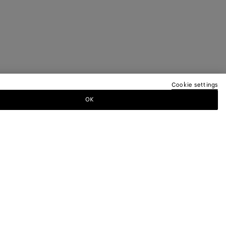
Cookie settings
OK
TTER
ewsletter for information on collections,
.