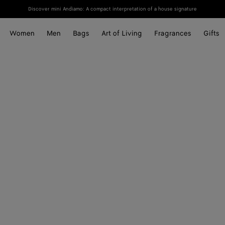
Discover mini Andiamo: A compact interpretation of a house signature
Women
Men
Bags
Art of Living
Fragrances
Gifts