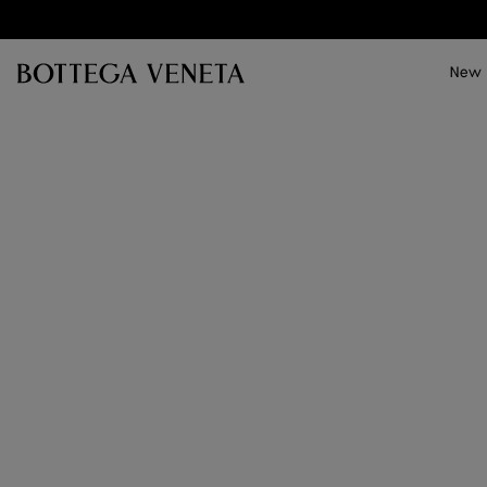
Skip to main content
New