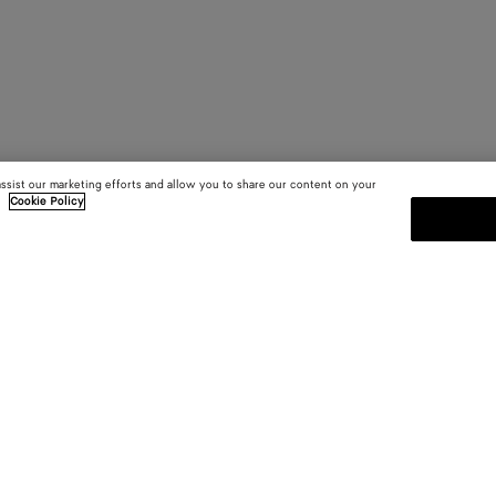
assist our marketing efforts and allow you to share our content on your
.
Cookie Policy
SUBSCRIBE TO OUR NEWSLE
 and
Subscribe to the Bottega Veneta n
shows and other exclusive updates