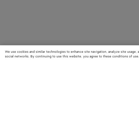
We use cookies and similar technologies to enhance site navigation, analyze site usage, 
social networks. By continuing to use this website, you agree to these conditions of use
STORE LOCATOR
Find your nearest Bottega Veneta store to discover our latest collections
exclusive items.
Find store