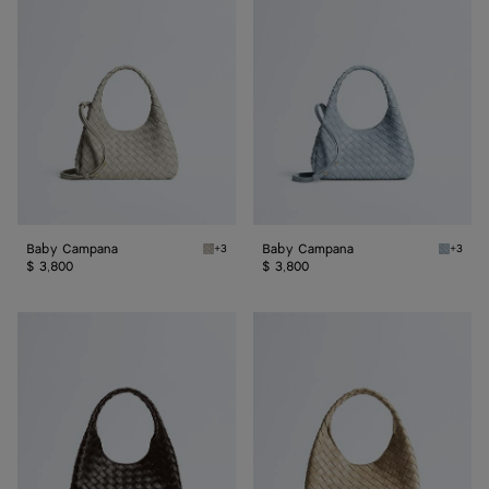
Campana
Campana
Baby Campana
Baby Campana
+3
+3
Silica gray Baby Campana
Glacial
$ 3,800
$ 3,800
Small
Small
Campana
Campana