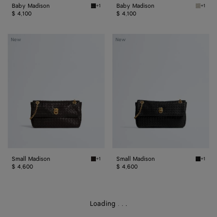
Baby Madison
Baby Madison
+1
+1
Black Baby Madison
Silica 
$ 4,100
$ 4,100
Small
Small
New
New
Madison
Madison
Small Madison
Small Madison
+1
+1
Espresso Small Madison
Black S
$ 4,600
$ 4,600
Loading
.
.
.