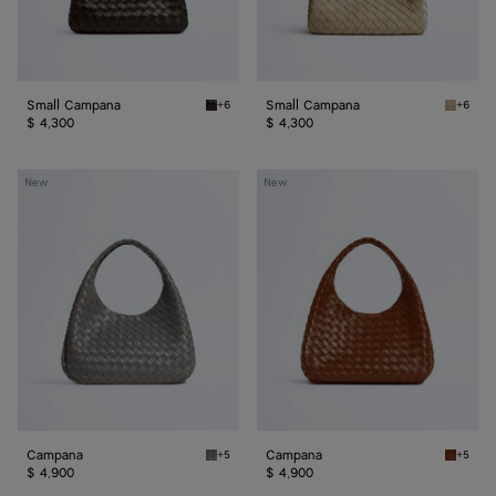
Small Campana
Small Campana
+6
+6
Fondant Small Campana
Ecru Sm
$ 4,300
$ 4,300
Campana
Campana
New
New
Campana
Campana
+5
+5
Basalt Campana
Tannin 
$ 4,900
$ 4,900