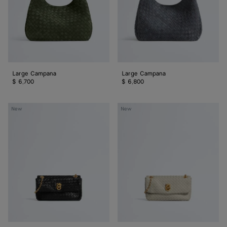
Large Campana
Large Campana
$ 6,700
$ 6,800
Baby
Baby
New
New
Madison
Madison