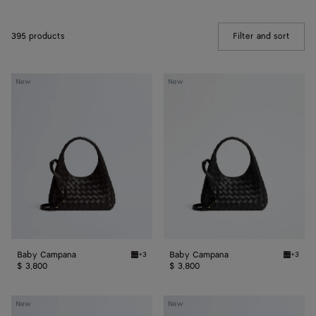
395 products
Filter and sort
(Manua
Baby
Baby
New
New
Campana
Campana
Baby Campana
Baby Campana
+3
+3
Espresso Baby Campana
Black 
$ 3,800
$ 3,800
Baby
Baby
New
New