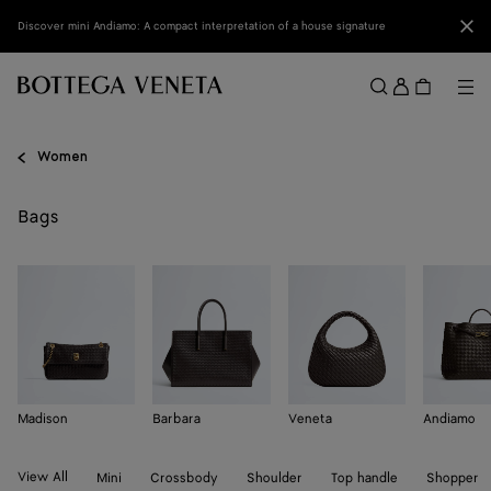
Skip to main content
Clo
Discover mini Andiamo: A compact interpretation of a house signature
Sign
in
Me
Search
Menu
Women
Bags
Madison
Barbara
Veneta
Andiamo
View All
Mini
Crossbody
Shoulder
Top handle
Shopper