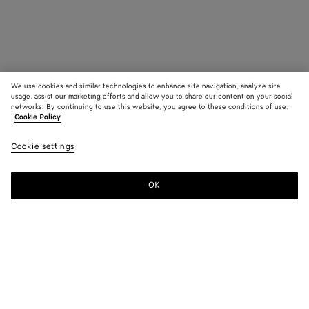
We use cookies and similar technologies to enhance site navigation, analyze site
usage, assist our marketing efforts and allow you to share our content on your social
networks. By continuing to use this website, you agree to these conditions of use.
Cookie Policy
Cookie settings
OK
SUBSCRIBE TO OUR NEWSLETTER
Subscribe to the Bottega Veneta newsletter for information on
collections, shows and other exclusive updates.
E-mail*