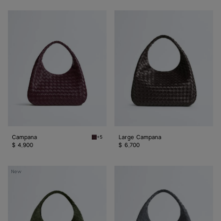
Campana
Large
Campana
Campana
Large Campana
+5
Deep mahogany Campana
$ 4,900
$ 6,700
Large
Large
New
Campana
Campana