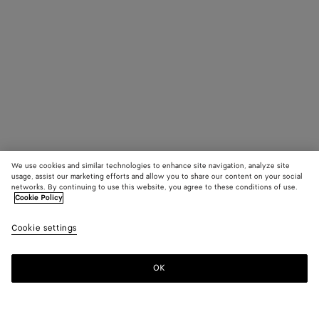
We use cookies and similar technologies to enhance site navigation, analyze site
usage, assist our marketing efforts and allow you to share our content on your social
networks. By continuing to use this website, you agree to these conditions of use.
Cookie Policy
Cookie settings
OK
SUBSCRIBE TO OUR NEWSLETTER