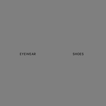
EYEWEAR
SHOES