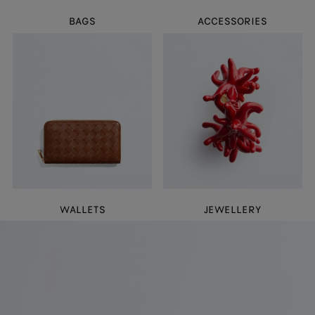
BAGS
ACCESSORIES
WALLETS
JEWELLERY