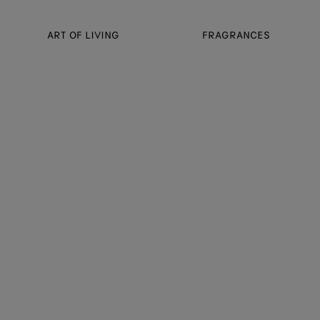
ART OF LIVING
FRAGRANCES