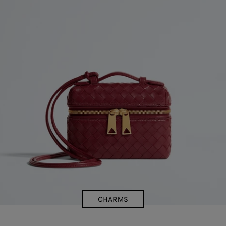
CHARMS