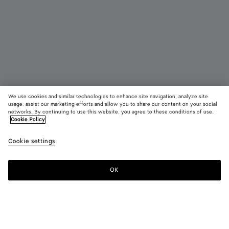
We use cookies and similar technologies to enhance site navigation, analyze site
usage, assist our marketing efforts and allow you to share our content on your social
networks. By continuing to use this website, you agree to these conditions of use.
Cookie Policy
Bang Bang
$ 3,300
color (B
Barol
Cookie settings
+
5
selec
color
availa
OK
Add to shopping bag
Add
Please
descr
to
select
imag
shopping
a
other
bag
size
eleme
Color:
Barolo
the 