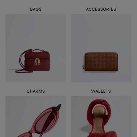
BAGS
ACCESSORIES
CHARMS
WALLETS