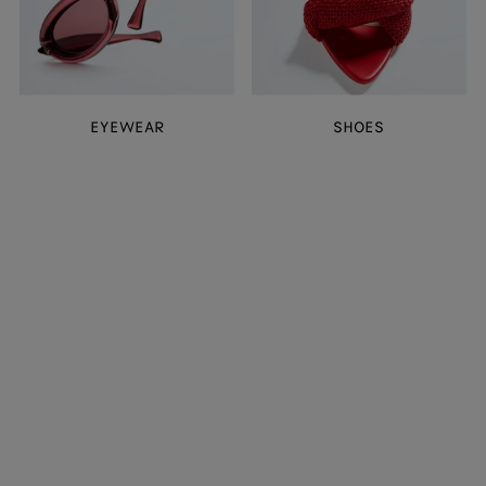
EYEWEAR
SHOES