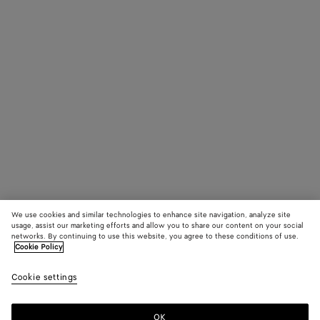
We use cookies and similar technologies to enhance site navigation, analyze site
usage, assist our marketing efforts and allow you to share our content on your social
networks. By continuing to use this website, you agree to these conditions of use.
Cookie Policy
Cookie settings
OK