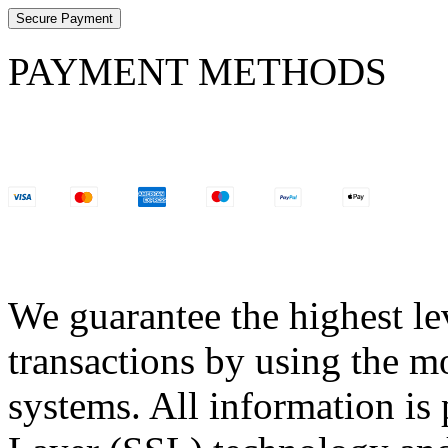
Secure Payment
PAYMENT METHODS
We guarantee the highest lev
transactions by using the m
systems. All information is