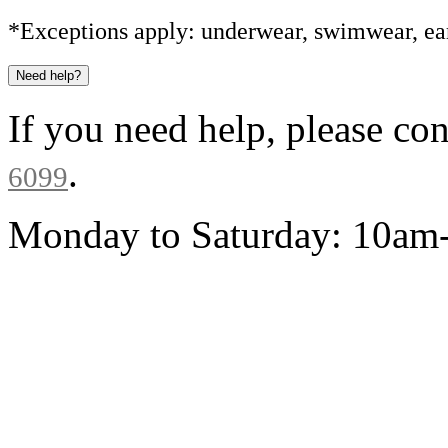
*Exceptions apply: underwear, swimwear, ear
Need help?
If you need help, please co
.
6099
Monday to Saturday: 10a