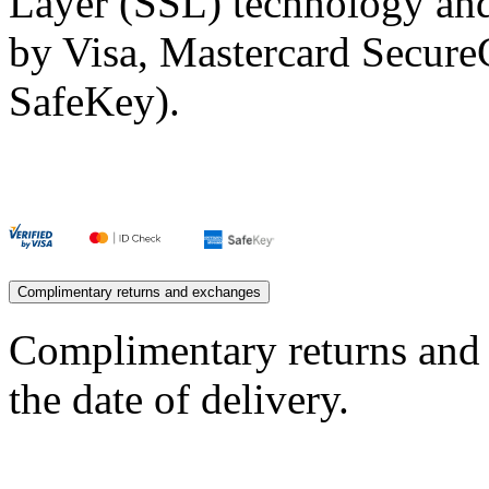
Layer (SSL) technology and
by Visa, Mastercard Secur
SafeKey).
Complimentary returns and exchanges
Complimentary returns and
the date of delivery.