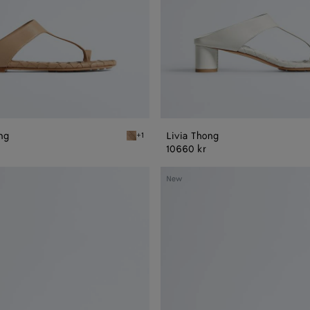
ong
Livia Thong
+1
Shore Livia Flat Thong
10660 kr
Livia
New
Mule