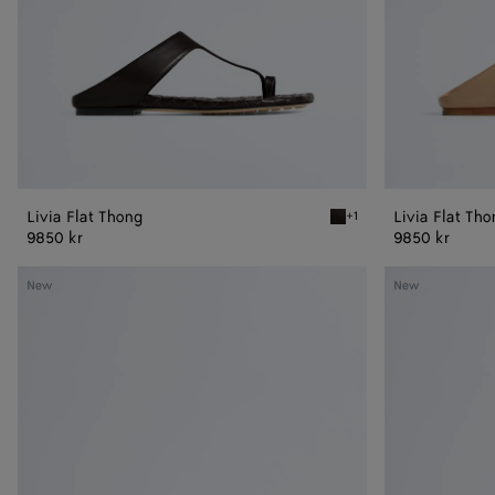
Livia Flat Thong
Livia Flat Th
+1
Espresso Livia Flat Thong
9850 kr
9850 kr
Livia
Livia
New
New
Flat
Flat
Mule
Mule