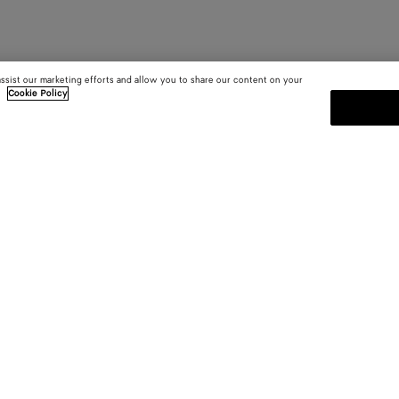
assist our marketing efforts and allow you to share our content on your
.
Cookie Policy
SUBSCRIBE TO OUR NEWSLE
 and
Subscribe to the Bottega Veneta n
shows and other exclusive updates
E-mail*