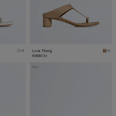
Livia Thong
+2
+2
Alabaster Livia Thong
Shore Li
10660 kr
Livia
New
Mule