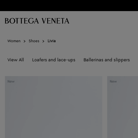
Skip to main content
Women
Shoes
Livia
View All
Loafers and lace-ups
Ballerinas and slippers
Livia
Livia
New
New
Flat
Flat
Thong
Thong