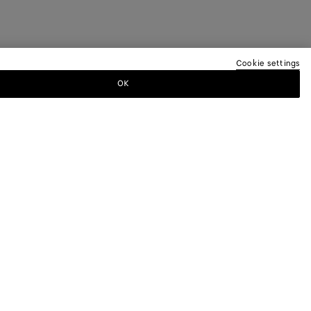
Cookie settings
OK
TTER
ewsletter for information on collections,
.