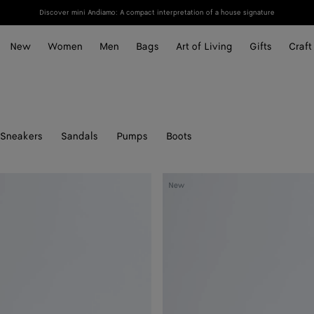
Discover mini Andiamo: A compact interpretation of a house signature
New
Women
Men
Bags
Art of Living
Gifts
Craft
Sneakers
Sandals
Pumps
Boots
Livia
New
Thong