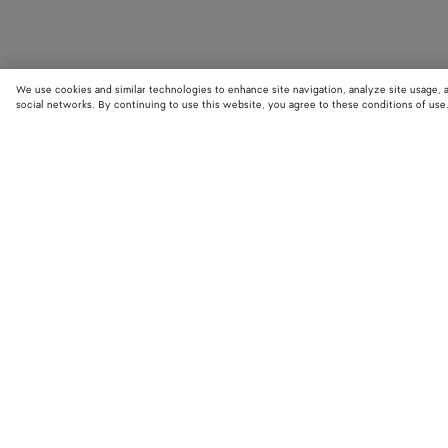
We use cookies and similar technologies to enhance site navigation, analyze site usage, 
social networks. By continuing to use this website, you agree to these conditions of use
STORE LOCATOR
Find your nearest Bottega Veneta store to discover our latest collections
exclusive items.
Find store