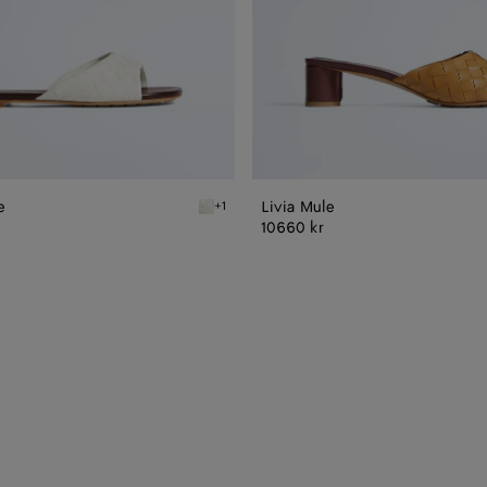
e
Livia Mule
+1
n Livia Flat Mule
Alabaster/cioccolato Livia Flat Mule
10660 kr