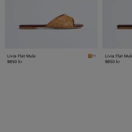
Livia Flat Mule
Livia Flat Mul
+1
Mojave beige/sienna brow
9850 kr
9850 kr