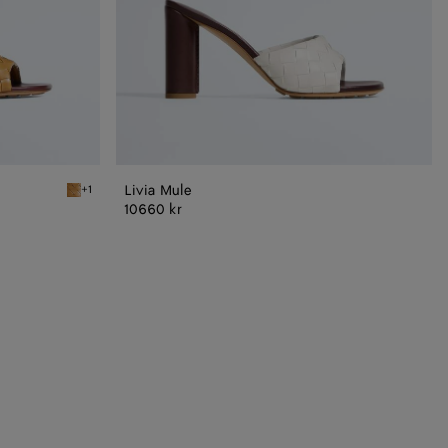
Livia Mule
+1
Mojave beige/sienna brown Livia Mule
10660 kr