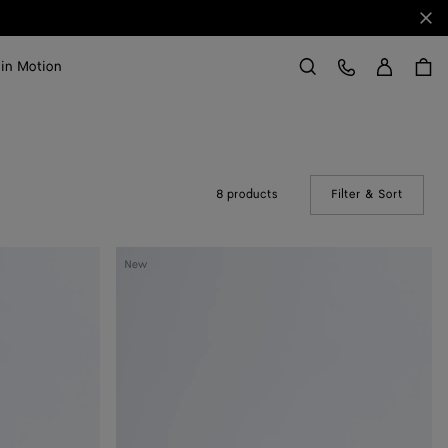
Clo
Sign in
Customer Care
 in Motion
Search
8 products
Filter & Sort
(Manual
Livia
New
Thong