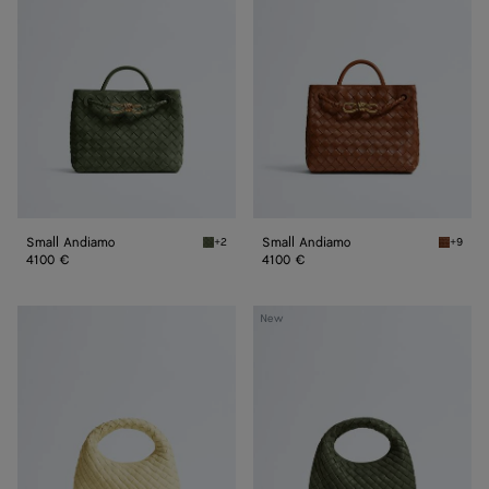
Small Andiamo
Small Andiamo
+2
+9
Green tweed Small Andiamo
Tannin 
4100 €
4100 €
Baby
Baby
New
Veneta
Veneta