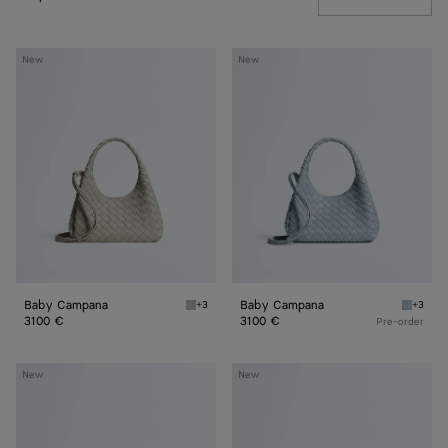
Baby
Baby
New
New
Campana
Campana
Baby Campana
Baby Campana
+3
+3
Silica gray Baby Campana
Glacial
3100 €
3100 €
Pre-order
Baby
Baby
New
New
Madison
Madison