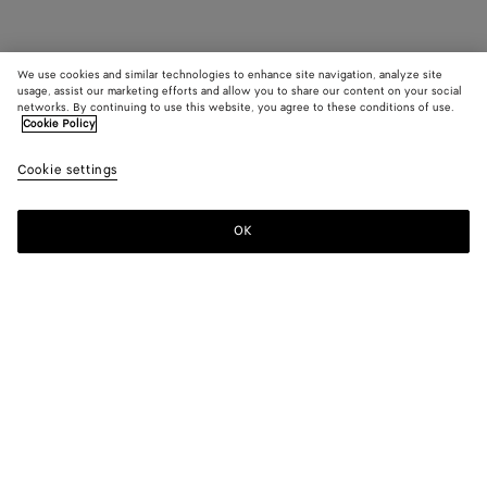
We use cookies and similar technologies to enhance site navigation, analyze site
usage, assist our marketing efforts and allow you to share our content on your social
networks. By continuing to use this website, you agree to these conditions of use.
Cookie Policy
Cookie settings
OK
SUBSCRIBE TO OUR NEWSLETTER
Subscribe to the Bottega Veneta newsletter for information on
collections, shows and other exclusive updates.
E-mail*