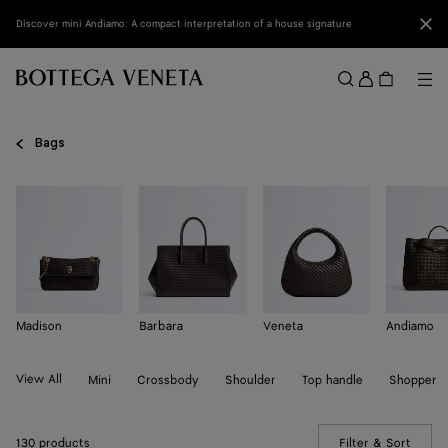
Skip to main content
Clo
Discover mini Andiamo: A compact interpretation of a house signature
Sign
in
Me
Search
Menu
Bags
Madison
Barbara
Veneta
Andiamo
View All
Mini
Crossbody
Shoulder
Top handle
Shopper
130 products
Filter & Sort
(Manua