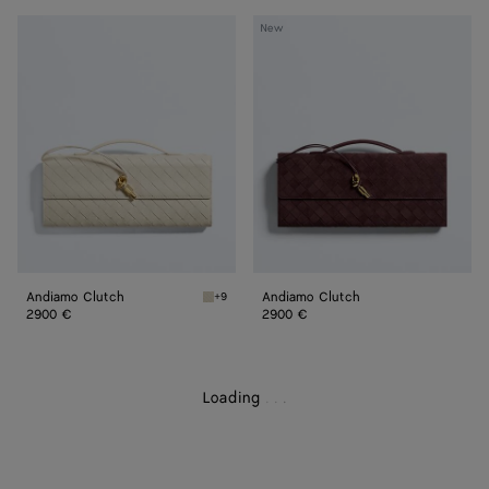
Andiamo
Andiamo
New
Clutch
Clutch
Andiamo Clutch
Andiamo Clutch
+9
Sea salt Andiamo Clutch
2900 €
2900 €
Loading
.
.
.