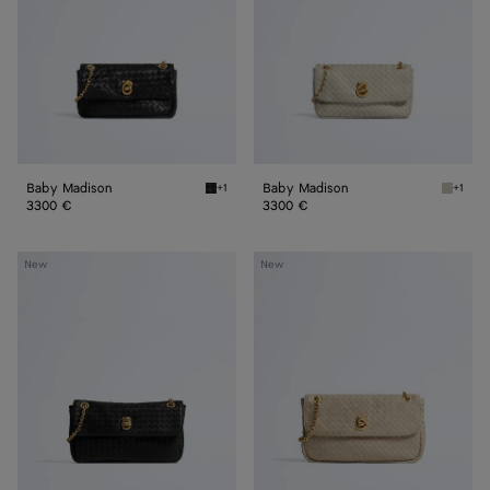
Baby Madison
Baby Madison
+1
+1
Black Baby Madison
Silica 
3300 €
3300 €
Small
Madison
New
New
Madison