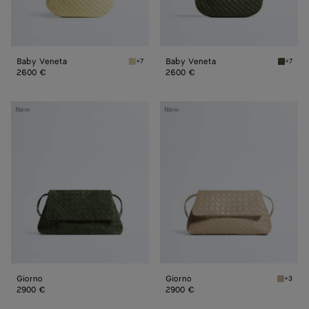
Baby Veneta
Baby Veneta
+7
+7
Butter yellow Baby Veneta
Green 
2600 €
2600 €
Giorno
Giorno
New
New
Giorno
Giorno
+3
Ecru Gi
2900 €
2900 €