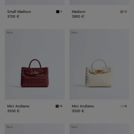
Small Madison
Madison
+1
+3
Black Small Madison
Ecru Ma
3700 €
3900 €
Mini
Mini
New
New
Andiamo
Andiamo
Mini Andiamo
Mini Andiamo
+6
+6
Lava red Mini Andiamo
Sea sal
3500 €
3500 €
Small
Small
New
New
Andiamo
Andiamo