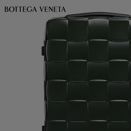
Skip to main content