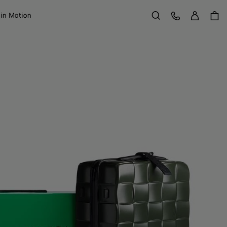
Sign in
Customer Care
 in Motion
Search