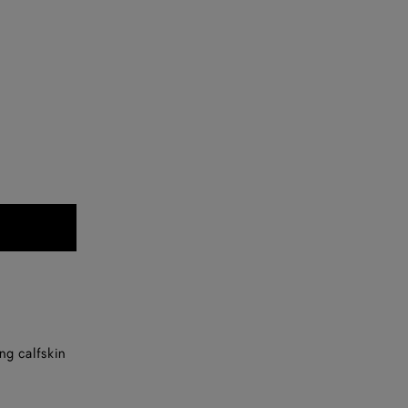
ng calfskin