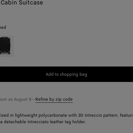
Cabin Suitcase
eed
lack
Add to shopping bag
Add
Please
to
select
shopping
a
bag
size
soon as
August 8
—
Refine by zip code
lised in lightweight polycarbonate with 3D Intreccio pattern, featuri
a detachable Intrecciato leather tag holder.