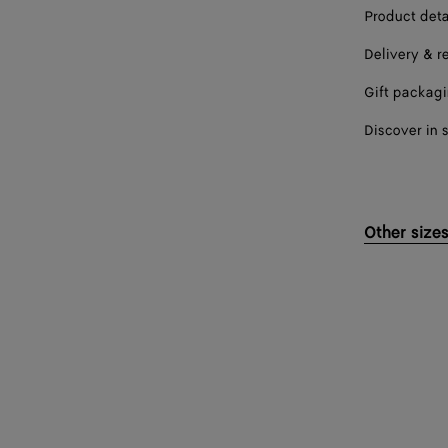
Product deta
Delivery & r
Gift packag
Discover in 
Other size