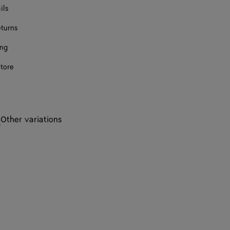
ils
eturns
ing
store
s
Other variations