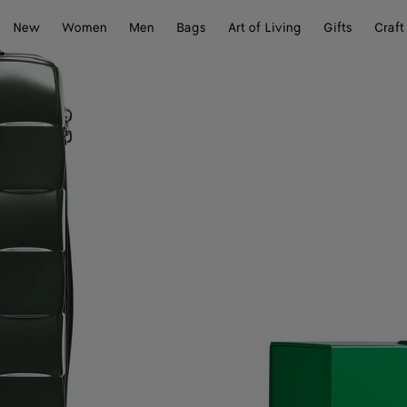
New
Women
Men
Bags
Art of Living
Gifts
Craft