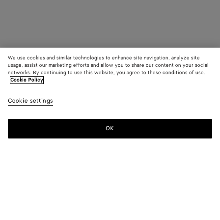
We use cookies and similar technologies to enhance site navigation, analyze site
usage, assist our marketing efforts and allow you to share our content on your social
networks. By continuing to use this website, you agree to these conditions of use.
Cookie Policy
Cookie settings
OK
SUBSCRIBE TO OUR NEWSLETTER
Subscribe to the Bottega Veneta newsletter for information on
collections, shows and other exclusive updates.
E-mail*