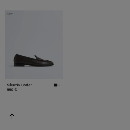
Silenzio
New
Loafer
Silenzio Loafer
+2
Espresso Silenzio Loafer
990 €
back to top