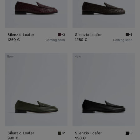
Silenzio Loafer
Silenzio Loafer
+3
+3
Deep mahogany Silenzio Loafer
Espress
1250 €
1250 €
Coming soon
Coming soon
Silenzio
Silenzio
New
New
Loafer
Loafer
Silenzio Loafer
Silenzio Loafer
+2
+2
Bark green Silenzio Loafer
Black S
990 €
990 €