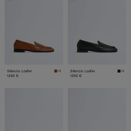
Loafer
Loafer
Silenzio Loafer
Silenzio Loafer
+3
+3
Tannin Silenzio Loafer
Black S
1250 €
1250 €
Silenzio
Silenzio
Loafer
Loafer