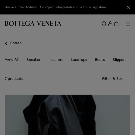
Skip to main content
Clo
Discover mini Andiamo: A compact interpretation of a house signature
Sign
in
Me
Search
Menu
Shoes
View All
Sneakers
Loafers
Lace-ups
Boots
Slippers
7 products
Filter & Sort
(Manua