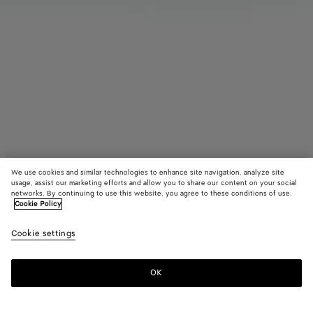
We use cookies and similar technologies to enhance site navigation, analyze site
usage, assist our marketing efforts and allow you to share our content on your social
networks. By continuing to use this website, you agree to these conditions of use.
Cookie Policy
Domino Set
Cookie settings
3900 €
OK
Add to shopping bag
Add
Please
to
select