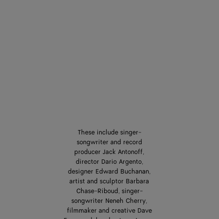
These include singer-
songwriter and record
producer Jack Antonoff,
director Dario Argento,
designer Edward Buchanan,
artist and sculptor Barbara
Chase-Riboud, singer-
songwriter Neneh Cherry,
filmmaker and creative Dave