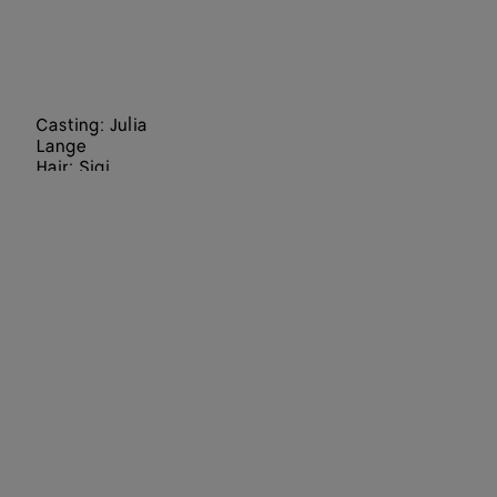
Casting: Julia
Lange
Hair: Sigi
Kumpfmüller
Make Up:
Hiromi Ueda
Set Designers:
Staci-Lee
Hindley, Julia
Wagner
Director: Jack
Davison
Art Director:
Paul Olivennes
Choreographer
:
Lenio Kaklea
Director of
Photography: