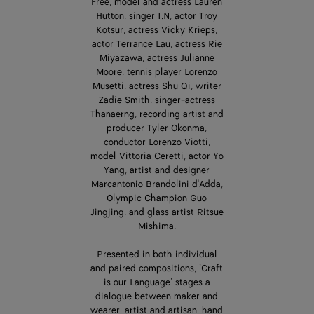
Free, model and actress Lauren
Hutton, singer I.N, actor Troy
Kotsur, actress Vicky Krieps,
actor Terrance Lau, actress Rie
Miyazawa, actress Julianne
Moore, tennis player Lorenzo
Musetti, actress Shu Qi, writer
Zadie Smith, singer-actress
Thanaerng, recording artist and
producer Tyler Okonma,
conductor Lorenzo Viotti,
model Vittoria Ceretti, actor Yo
Yang, artist and designer
Marcantonio Brandolini d'Adda,
Olympic Champion Guo
Jingjing, and glass artist Ritsue
Mishima.
Presented in both individual
and paired compositions, ‘Craft
is our Language’ stages a
dialogue between maker and
wearer, artist and artisan, hand