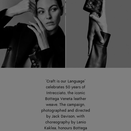
celebrating 50 years of the
iconic Intrecciato leather
weave.
‘Craft is our Language’
celebrates 50 years of
Intrecciato, the iconic
Bottega Veneta leather
weave. The campaign,
photographed and directed
by Jack Davison, with
choreography by Lenio
Kaklea, honours Bottega