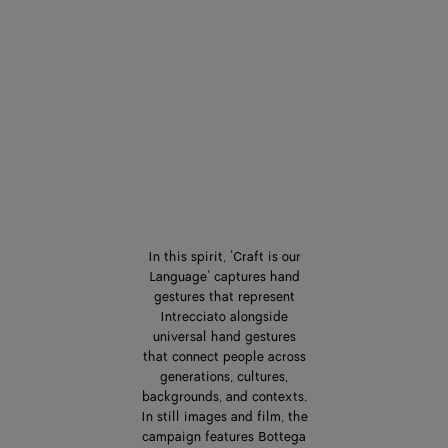
In this spirit, ‘Craft is our
Language’ captures hand
gestures that represent
Intrecciato alongside
universal hand gestures
that connect people across
generations, cultures,
backgrounds, and contexts.
In still images and film, the
campaign features Bottega