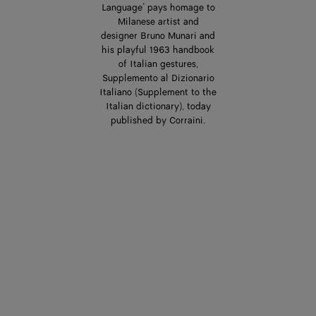
Language’ pays homage to
Milanese artist and
designer Bruno Munari and
his playful 1963 handbook
of Italian gestures,
Supplemento al Dizionario
Italiano (Supplement to the
Italian dictionary), today
published by Corraini.