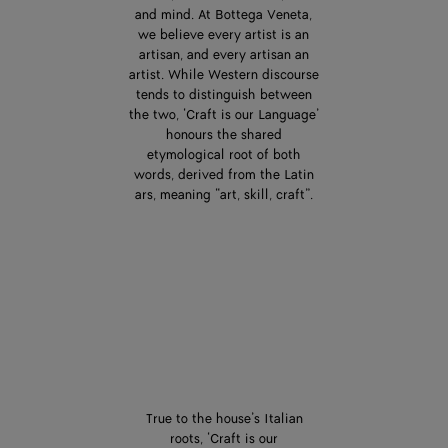
and mind. At Bottega Veneta,
we believe every artist is an
artisan, and every artisan an
artist. While Western discourse
tends to distinguish between
the two, ‘Craft is our Language’
honours the shared
etymological root of both
words, derived from the Latin
ars, meaning “art, skill, craft”.
True to the house’s Italian
roots, ‘Craft is our