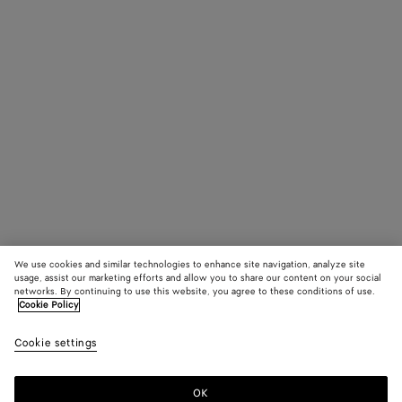
James Beattie,
Peter Hou
Stylist: Robbie
Spencer
Production:
Untitled Project
We use cookies and similar technologies to enhance site navigation, analyze site
usage, assist our marketing efforts and allow you to share our content on your social
networks. By continuing to use this website, you agree to these conditions of use.
Cookie Policy
Cookie settings
OK