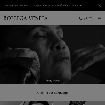
Skip to main content
Clo
Discover mini Andiamo: A compact interpretation of a house signature
Sign
in
Me
Search
Menu
Craft is our Language
A new campaign