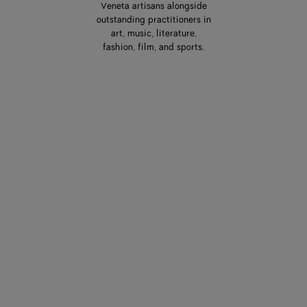
Veneta artisans alongside
outstanding practitioners in
art, music, literature,
fashion, film, and sports.