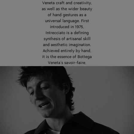
Veneta craft and creativity,
as well as the wider beauty
of hand gestures as a
universal language. First
introduced in 1975,
Intrecciato is a defining
synthesis of artisanal skill
and aesthetic imagination.
Achieved entirely by hand,
it is the essence of Bottega
Veneta’s savoir-faire,
passed down from one
generation of artisans to
the next. In the careful
interweaving of leather
strips, Intrecciato is also a
powerful expression of
interconnectedness,
dialogue, and exchange.