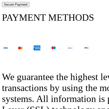
Secure Payment
PAYMENT METHODS
We guarantee the highest lev
transactions by using the m
systems. All information is