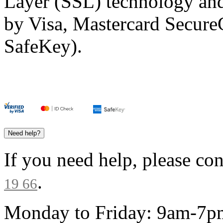
Layer (SSL) technology and
by Visa, Mastercard Secur
SafeKey).
Need help?
If you need help, please co
.
19 66
Monday to Friday: 9am-7