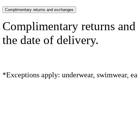
Complimentary returns and exchanges
Complimentary returns and
the date of delivery.
*Exceptions apply: underwear, swimwear, ear