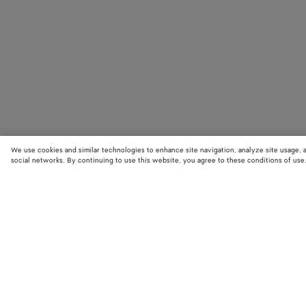
We use cookies and similar technologies to enhance site navigation, analyze site usage, 
social networks. By continuing to use this website, you agree to these conditions of use
STORE LOCATOR
Find your nearest Bottega Veneta store to discover our latest collections
exclusive items.