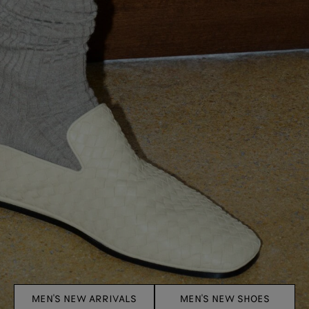
MEN'S NEW ARRIVALS
MEN'S NEW SHOES