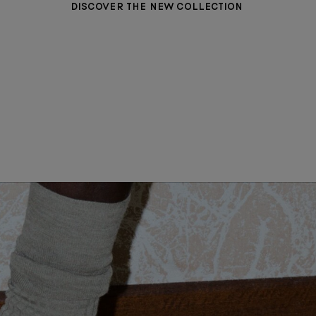
DISCOVER THE NEW COLLECTION
WOMEN CLOTHING