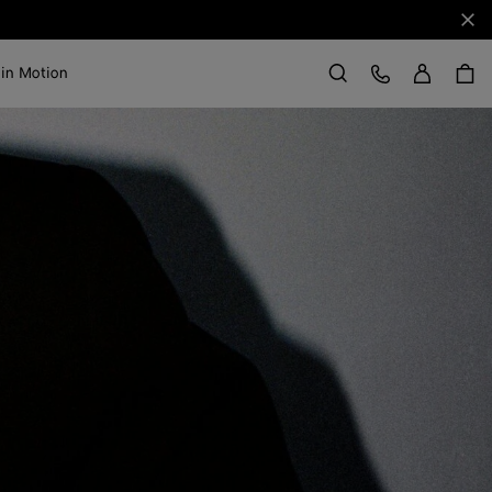
Clo
Sign in
Customer Care
 in Motion
Search