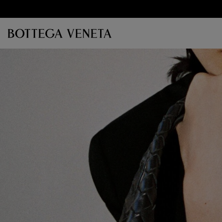
Skip to main content