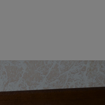
MEN CLOTHING