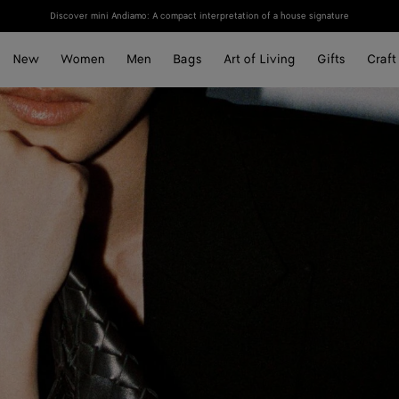
Discover mini Andiamo: A compact interpretation of a house signature
New
Women
Men
Bags
Art of Living
Gifts
Craft