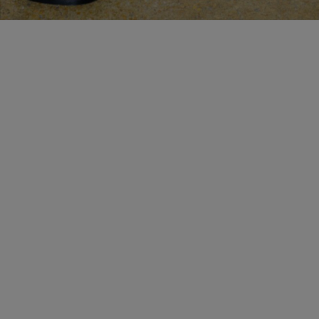
MAKE AN APPOINTMENT