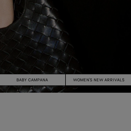
BABY CAMPANA
WOMEN'S NEW ARRIVALS