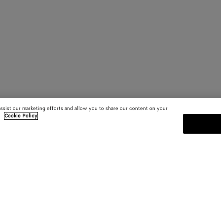
assist our marketing efforts and allow you to share our content on your
.
Cookie Policy
SUBSCRIBE TO OUR NEWSLE
 and
Subscribe to the Bottega Veneta n
shows and other exclusive updates