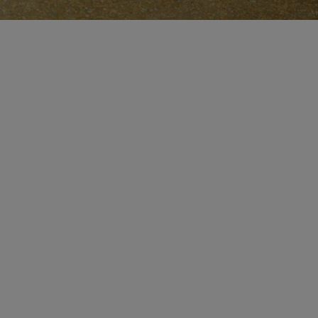
CERTIFICATE OF CRAFT