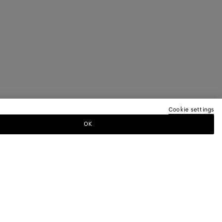
Cookie settings
OK
TTER
ewsletter for information on collections,
.