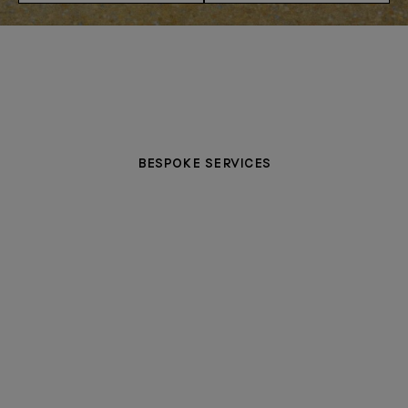
BESPOKE SERVICES
PERSONALISATION