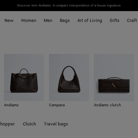
Discover mini Andiamo: A compact interpretation of a house signature
New
Women
Men
Bags
Art of Living
Gifts
Craft
Andiamo
Campana
Andiamo clutch
hopper
Clutch
Travel bags