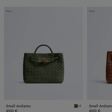
Small
Small
New
New
Andiamo
Andiamo
Small Andiamo
Small Andiam
+2
Green tweed Small Andia
4100 €
4100 €