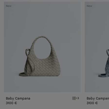
Baby
Baby
New
New
Campana
Campana
Baby Campana
Baby Campa
+3
Silica gray Baby Campana
3100 €
3100 €