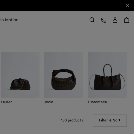
Clo
Sign in
Customer Care
 in Motion
Search
Lauren
Jodie
Pinacoteca
K
130 products
Filter & Sort
(Manual