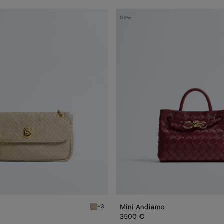
Mini
New
Andiamo
Mini Andiamo
+3
Ecru Madison
3500 €