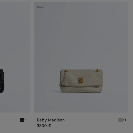
Baby
New
Madison
Baby Madison
+1
+1
Black Baby Madison
Silica g
3300 €