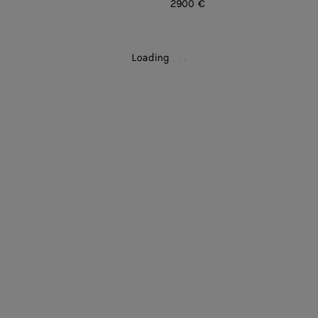
2900 €
Loading
.
.
.