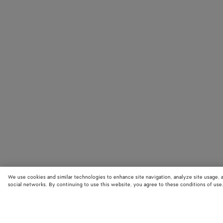
We use cookies and similar technologies to enhance site navigation, analyze site usage, 
social networks. By continuing to use this website, you agree to these conditions of use