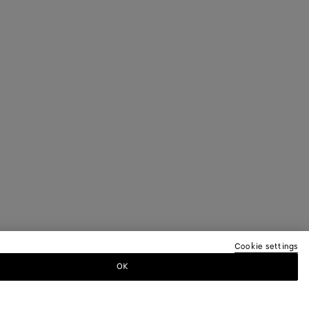
Cookie settings
OK