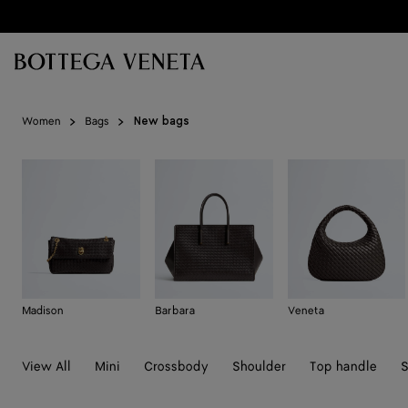
Skip to main content
Women
Bags
New bags
Madison
Barbara
Veneta
View All
Mini
Crossbody
Shoulder
Top handle
S