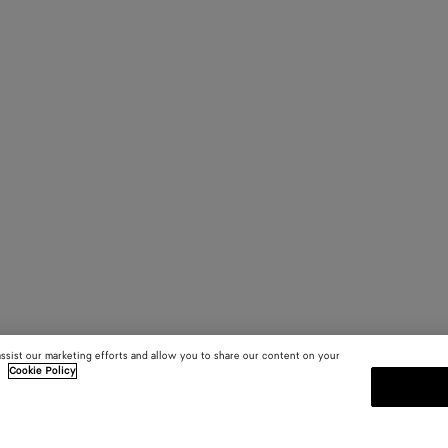
assist our marketing efforts and allow you to share our content on your
.
Cookie Policy