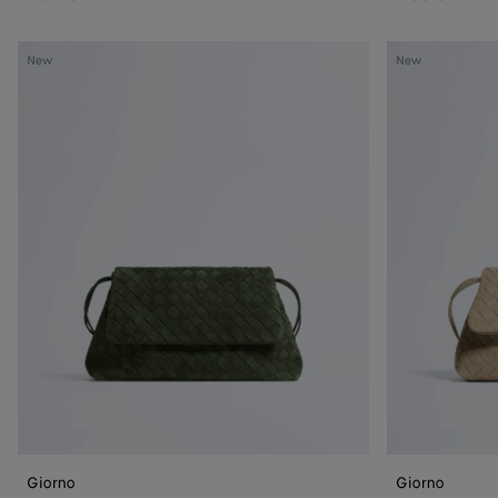
Giorno
Giorno
New
New
Giorno
Giorno