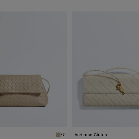
Andiamo
Clutch
Andiamo Clutch
+3
Ecru Giorno