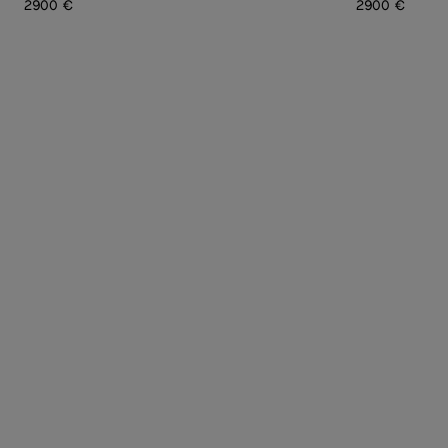
2900 €
2900 €