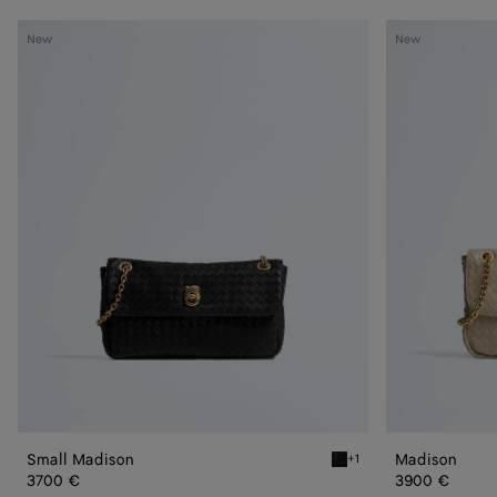
Small
Madison
New
New
Madison
Small Madison
Madison
+1
Black Small Madison
3700 €
3900 €