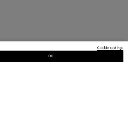
Cookie settings
OK
TTER
ewsletter for information on collections,
.