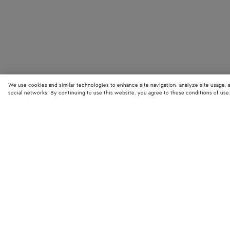
We use cookies and similar technologies to enhance site navigation, analyze site usage, 
social networks. By continuing to use this website, you agree to these conditions of use
STORE LOCATOR
Find your nearest Bottega Veneta store to discover our latest collections
exclusive items.
Find store