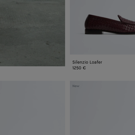
Silenzio Loafer
1250 €
Silenzio
New
Loafer