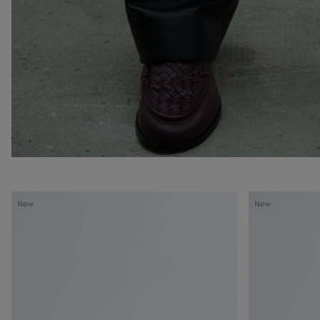
Silenzio
Silenzio
New
New
Loafer
Loafer