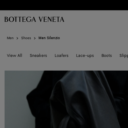
Skip to main content
Men
Shoes
Men Silenzio
View All
Sneakers
Loafers
Lace-ups
Boots
Slip