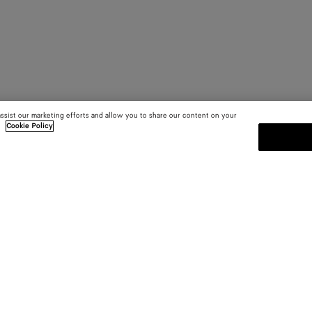
assist our marketing efforts and allow you to share our content on your
.
Cookie Policy
SUBSCRIBE TO OUR NEWSLE
 and
Subscribe to the Bottega Veneta n
shows and other exclusive updates