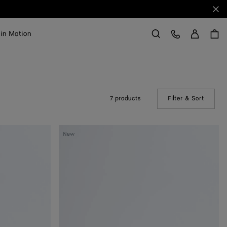
Clo
Sign in
Customer Care
 in Motion
Search
7 products
Filter & Sort
(Manual
Silenzio
New
Loafer