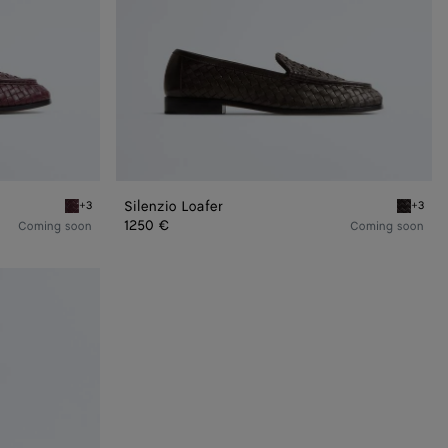
Silenzio Loafer
+3
+3
Deep mahogany Silenzio Loafer
Espresso
1250 €
Coming soon
Coming soon