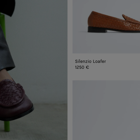
Silenzio Loafer
1250 €
Silenzio
Loafer