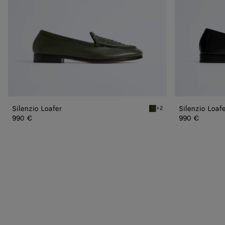
Silenzio Loafer
Silenzio Loaf
+2
Bark green Silenzio Loafe
990 €
990 €