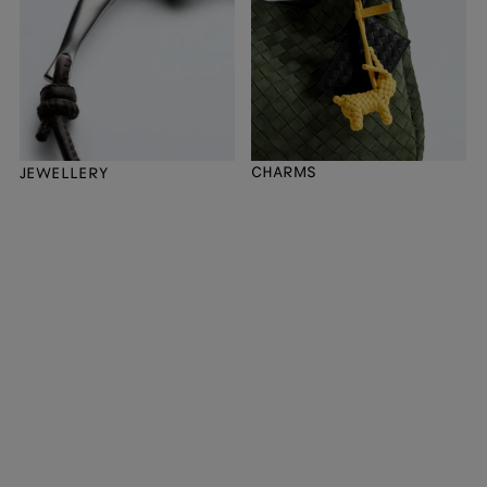
CHARMS
JEWELLERY