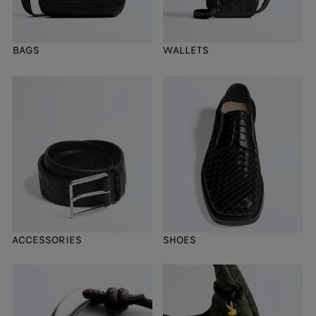
BAGS
WALLETS
ACCESSORIES
SHOES