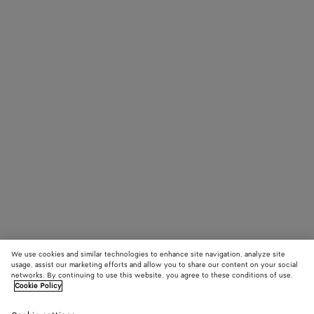
We use cookies and similar technologies to enhance site navigation, analyze site
usage, assist our marketing efforts and allow you to share our content on your social
networks. By continuing to use this website, you agree to these conditions of use.
Cookie Policy