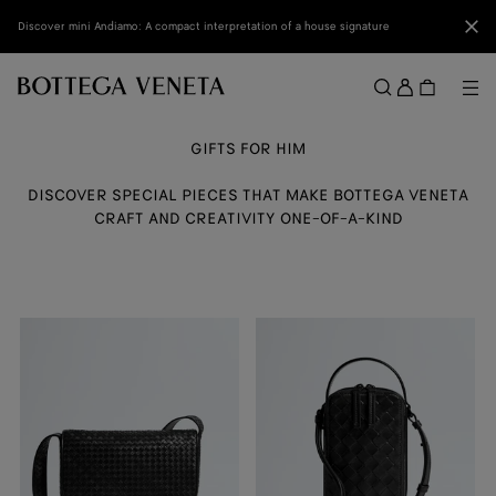
Skip to main content
Clo
Discover mini Andiamo: A compact interpretation of a house signature
Sign
in
Me
Search
Menu
GIFTS FOR HIM
DISCOVER SPECIAL PIECES THAT MAKE BOTTEGA VENETA
CRAFT AND CREATIVITY ONE-OF-A-KIND