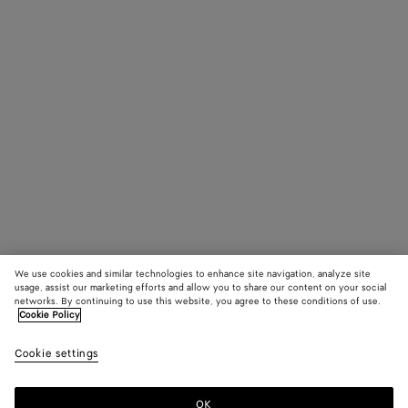
We use cookies and similar technologies to enhance site navigation, analyze site
usage, assist our marketing efforts and allow you to share our content on your social
networks. By continuing to use this website, you agree to these conditions of use.
Cookie Policy
Cookie settings
OK