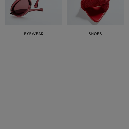
EYEWEAR
SHOES