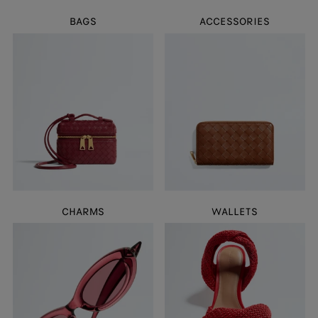
BAGS
ACCESSORIES
CHARMS
WALLETS