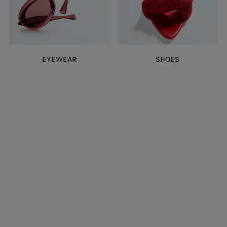
EYEWEAR
SHOES