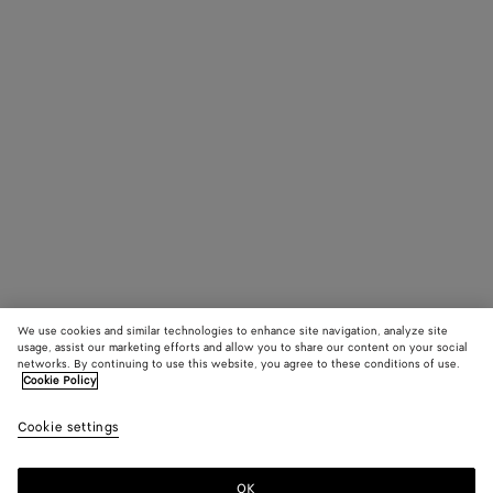
We use cookies and similar technologies to enhance site navigation, analyze site
usage, assist our marketing efforts and allow you to share our content on your social
networks. By continuing to use this website, you agree to these conditions of use.
Cookie Policy
Cookie settings
OK