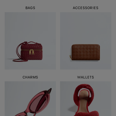
BAGS
ACCESSORIES
CHARMS
WALLETS