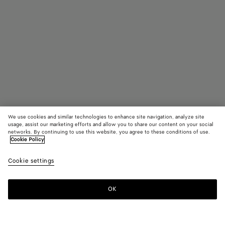
We use cookies and similar technologies to enhance site navigation, analyze site
usage, assist our marketing efforts and allow you to share our content on your social
networks. By continuing to use this website, you agree to these conditions of use.
Cookie Policy
Odyssey Cabin Suitcase
33800 KR
Cookie settings
color (By
Seawee
Blac
tax included
selectin
color, si
OK
Add to shopping bag
availabil
Add
Please
descript
to
select
images 
shopping
a