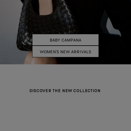
BABY CAMPANA
WOMEN'S NEW ARRIVALS
DISCOVER THE NEW COLLECTION
BAGS