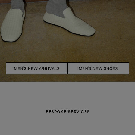
MEN'S NEW ARRIVALS
MEN'S NEW SHOES
BESPOKE SERVICES