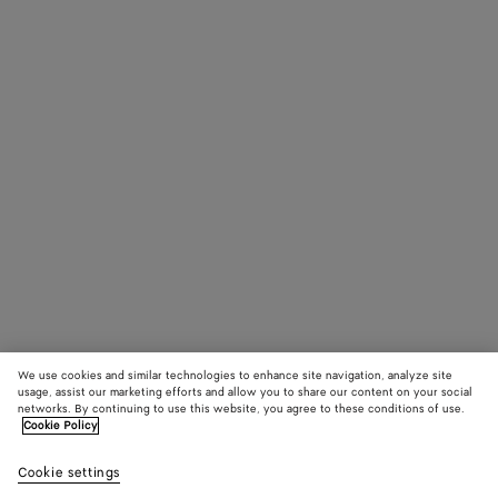
We use cookies and similar technologies to enhance site navigation, analyze site
usage, assist our marketing efforts and allow you to share our content on your social
networks. By continuing to use this website, you agree to these conditions of use.
Cookie Policy
Cookie settings