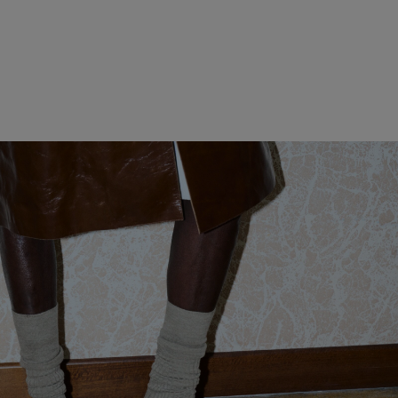
WOMEN CLOTHING
MEN CLOTHING