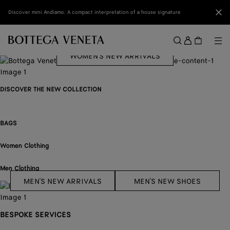
Skip to main content
Clo
Discover mini Andiamo: A compact interpretation of a house signature
BABY CAMPANA
Sign
in
Me
Search
WOMEN'S NEW ARRIVALS
Menu
DISCOVER THE NEW COLLECTION
BAGS
Women Clothing
Men Clothing
MEN'S NEW ARRIVALS
MEN'S NEW SHOES
BESPOKE SERVICES