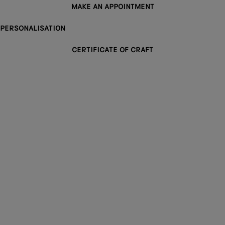
MAKE AN APPOINTMENT
PERSONALISATION
CERTIFICATE OF CRAFT