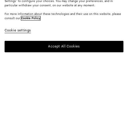
Settings" to configure your choices. You may change your preferences, and in
particular withdraw your consent, on our website at any moment.
For more information about these technologies and their use on this website, please
consult our
Cookie Policy
.
Cookie settings
Accept All Cookies
SUBSCRIBE TO OUR NEWSLETTER
Subscribe to the Bottega Veneta newsletter for information on
collections, shows and other exclusive updates.
E-mail*
STORE LOCATOR
Find Store