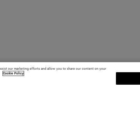
assist our marketing efforts and allow you to share our content on your
.
Cookie Policy
SUBSCRIBE TO OUR NEWSLE
 and
Subscribe to the Bottega Veneta n
shows and other exclusive updates