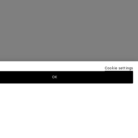
Cookie settings
OK
TTER
ewsletter for information on collections,
.