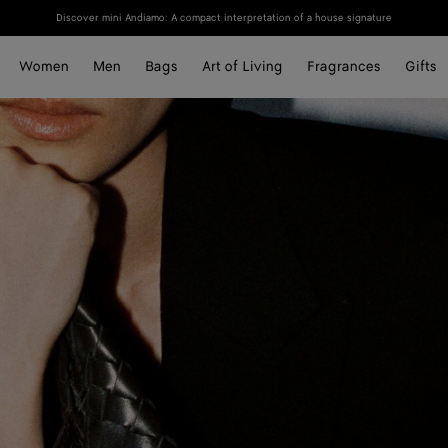
Discover mini Andiamo: A compact interpretation of a house signature
Women
Men
Bags
Art of Living
Fragrances
Gifts