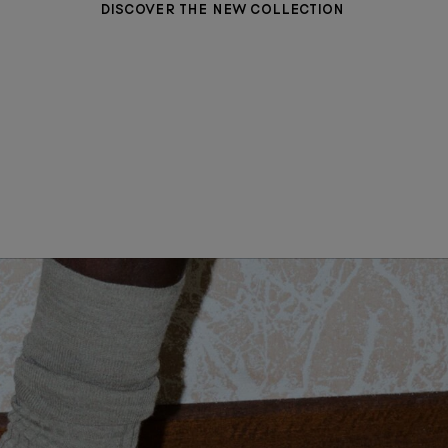
DISCOVER THE NEW COLLECTION
WOMEN CLOTHING