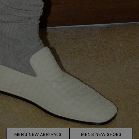
MEN'S NEW ARRIVALS
MEN'S NEW SHOES