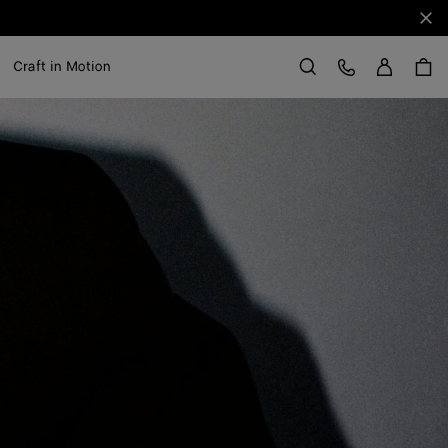
Clo
Sign in
Customer Care
Craft in Motion
Search