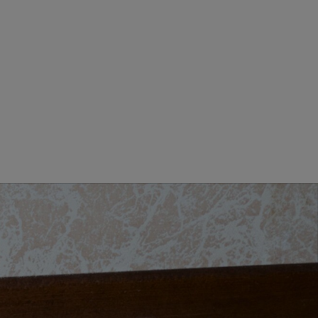
MEN CLOTHING