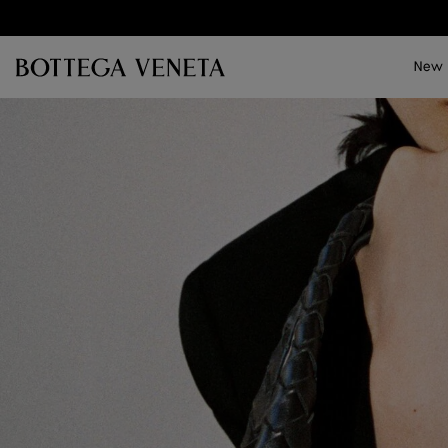
Skip to main content
New