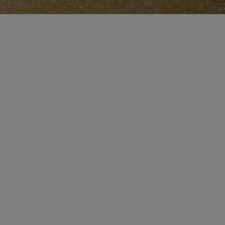
CERTIFICATE OF CRAFT