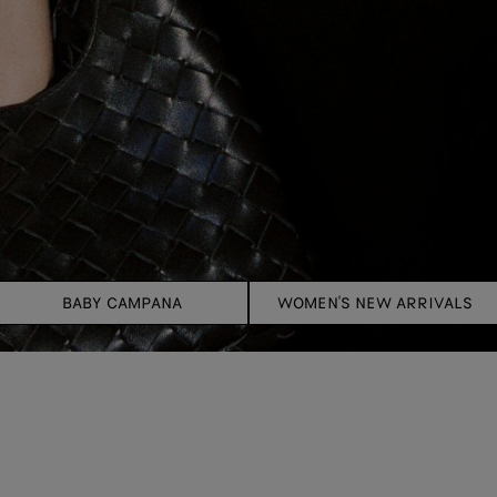
BABY CAMPANA
WOMEN'S NEW ARRIVALS