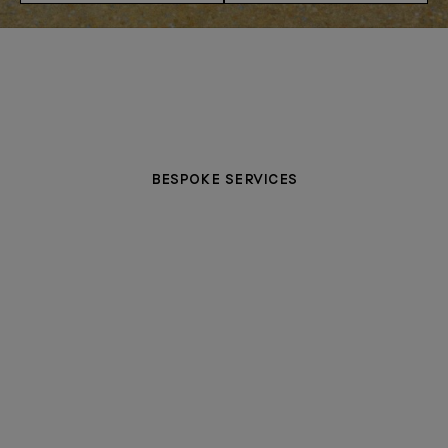
BESPOKE SERVICES
PERSONALISATION