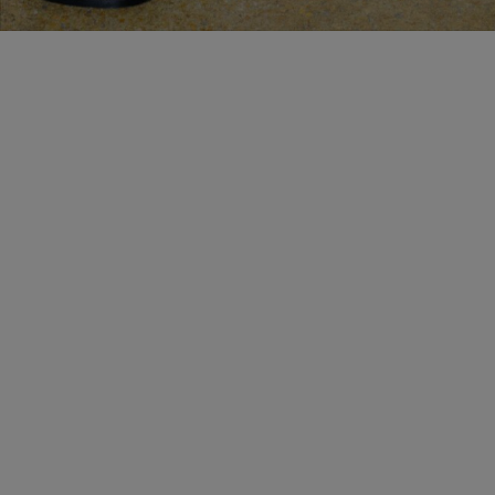
MAKE AN APPOINTMENT