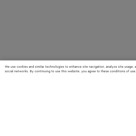
We use cookies and similar technologies to enhance site navigation, analyze site usage, 
social networks. By continuing to use this website, you agree to these conditions of use
STORE LOCATOR
Find your nearest Bottega Veneta store to discover our latest collections
exclusive items.