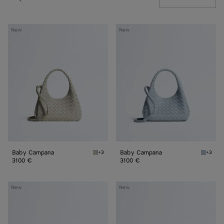
Baby
Baby
New
New
Campana
Campana
Baby Campana
Baby Campana
+3
+3
Silica gray Baby Campana
Glacial
3100 €
3100 €
Baby
Baby
New
New
Madison
Madison