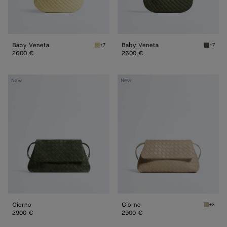
Baby Veneta
Baby Veneta
+7
+7
Butter yellow Baby Veneta
Green 
2600 €
2600 €
Giorno
Giorno
New
New
Giorno
Giorno
+3
Ecru Gi
2900 €
2900 €