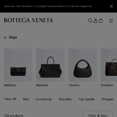
Skip to main content
Clo
Discover mini Andiamo: A compact interpretation of a house signature
Sign
in
Me
Search
Menu
Bags
Madison
Barbara
Veneta
Andiamo
View All
Mini
Crossbody
Shoulder
Top handle
Shopper
130 products
Filter & Sort
(Manua