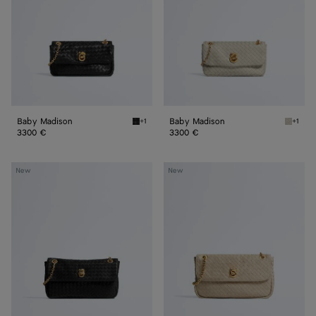
Baby Madison
Baby Madison
+1
+1
Black Baby Madison
Silica 
3300 €
3300 €
Small
Madison
New
New
Madison