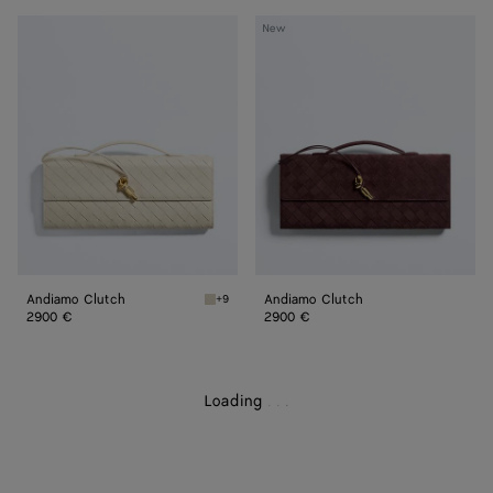
Andiamo
Andiamo
New
Clutch
Clutch
Andiamo Clutch
Andiamo Clutch
+9
Sea salt Andiamo Clutch
2900 €
2900 €
Loading
.
.
.