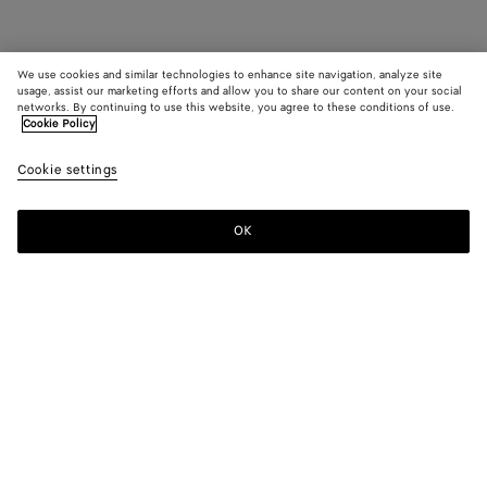
We use cookies and similar technologies to enhance site navigation, analyze site
usage, assist our marketing efforts and allow you to share our content on your social
networks. By continuing to use this website, you agree to these conditions of use.
Cookie Policy
Cookie settings
OK
SUBSCRIBE TO OUR NEWSLETTER
Subscribe to the Bottega Veneta newsletter for information on
collections, shows and other exclusive updates.
E-mail*