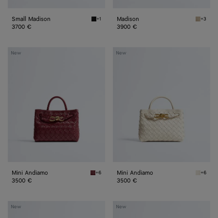
Small Madison
Madison
+1
+3
Black Small Madison
Ecru Ma
3700 €
3900 €
Mini
Mini
New
New
Andiamo
Andiamo
Mini Andiamo
Mini Andiamo
+6
+6
Lava red Mini Andiamo
Sea sal
3500 €
3500 €
Small
Small
New
New
Andiamo
Andiamo