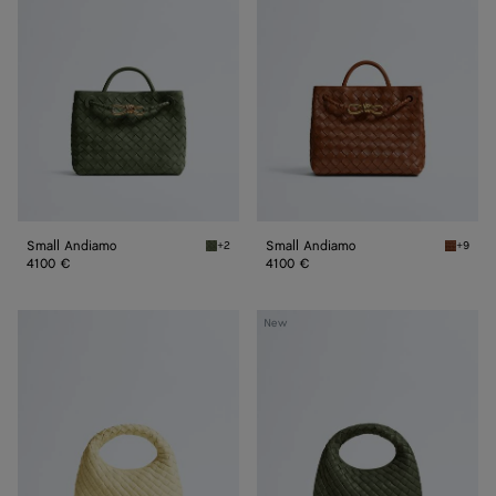
Small Andiamo
Small Andiamo
+2
+9
Green tweed Small Andiamo
Tannin 
4100 €
4100 €
Baby
Baby
New
Veneta
Veneta