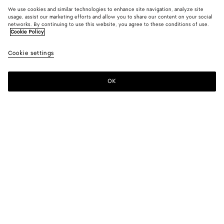
We use cookies and similar technologies to enhance site navigation, analyze site
usage, assist our marketing efforts and allow you to share our content on your social
networks. By continuing to use this website, you agree to these conditions of use.
Cookie Policy
Cookie settings
OK
SUBSCRIBE TO OUR NEWSLETTER
Subscribe to the Bottega Veneta newsletter for information on
collections, shows and other exclusive updates.
E-mail*
STORE LOCATOR
Find Store