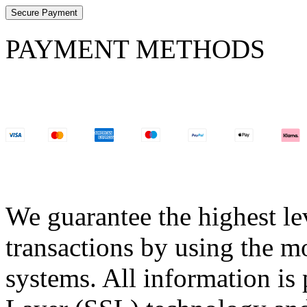
Secure Payment
PAYMENT METHODS
We guarantee the highest lev
transactions by using the m
systems. All information is