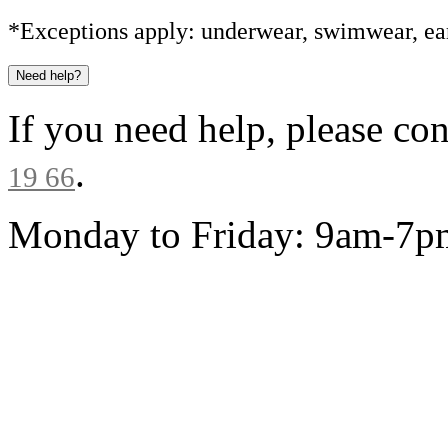
*Exceptions apply: underwear, swimwear, ear
Need help?
If you need help, please co
.
19 66
Monday to Friday: 9am-7