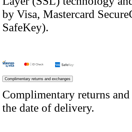
Layer (SSL) technology and
by Visa, Mastercard Secur
SafeKey).
Complimentary returns and exchanges
Complimentary returns and
the date of delivery.