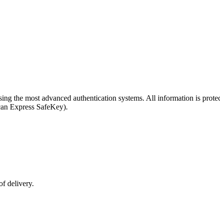
y using the most advanced authentication systems. All information is p
can Express SafeKey).
f delivery.