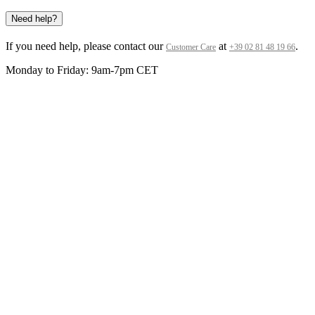
Need help?
If you need help, please contact our
at
.
Customer Care
+39 02 81 48 19 66
Monday to Friday: 9am-7pm CET