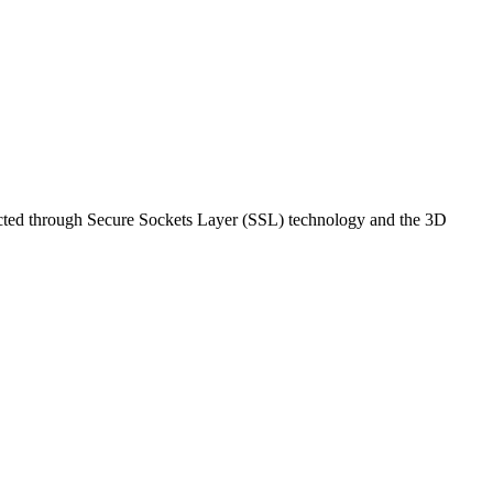
rotected through Secure Sockets Layer (SSL) technology and the 3D