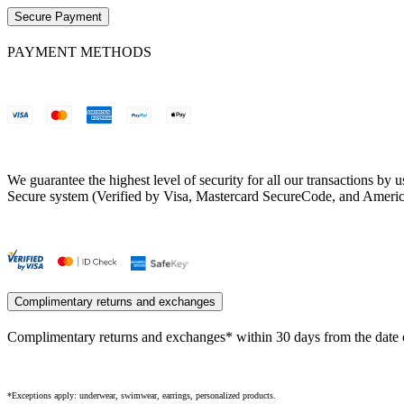
Secure Payment
PAYMENT METHODS
We guarantee the highest level of security for all our transactions b
Secure system (Verified by Visa, Mastercard SecureCode, and Ameri
Complimentary returns and exchanges
Complimentary returns and exchanges* within 30 days from the date o
*Exceptions apply: underwear, swimwear, earrings, personalized products.