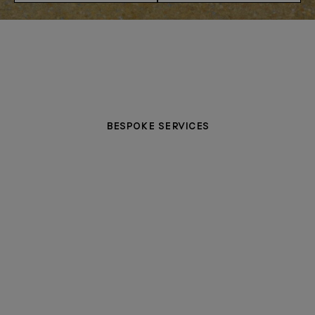
BESPOKE SERVICES
PERSONALISATION