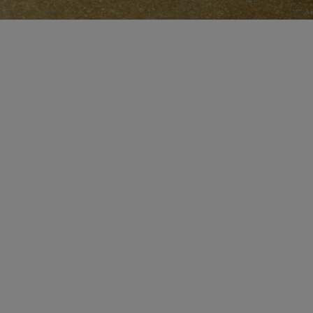
MAKE AN APPOINTMENT