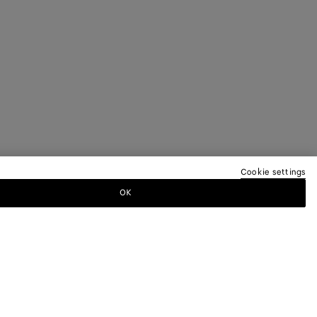
Cookie settings
OK
TTER
ewsletter for information on collections,