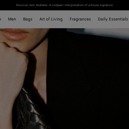
Discover mini Andiamo: A compact interpretation of a house signature
n
Men
Bags
Art of Living
Fragrances
Daily Essentials