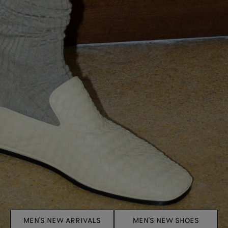
MEN'S NEW ARRIVALS
MEN'S NEW SHOES