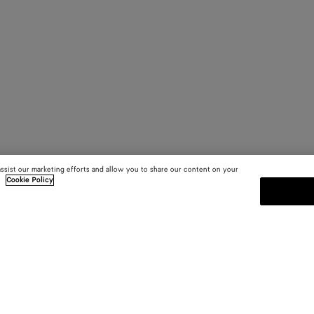
assist our marketing efforts and allow you to share our content on your
.
Cookie Policy
SUBSCRIBE TO OUR NEWSLE
 and
Subscribe to the Bottega Veneta n