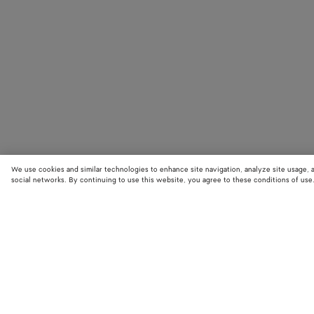
We use cookies and similar technologies to enhance site navigation, analyze site usage, 
social networks. By continuing to use this website, you agree to these conditions of use
STORE LOCATOR
Find your nearest Bottega Veneta store to discover our latest collections