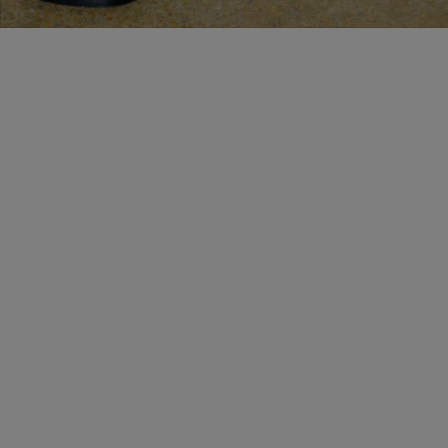
BESPOKE SERVICES