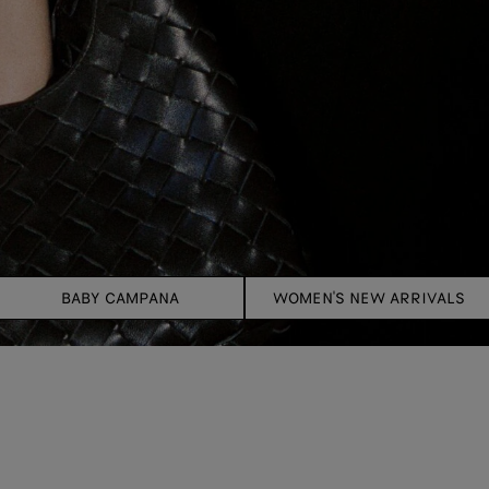
BABY CAMPANA
WOMEN'S NEW ARRIVALS