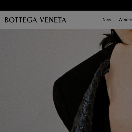
Skip to main content
New
Wome