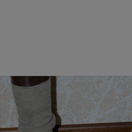
MINI ANDIAMO