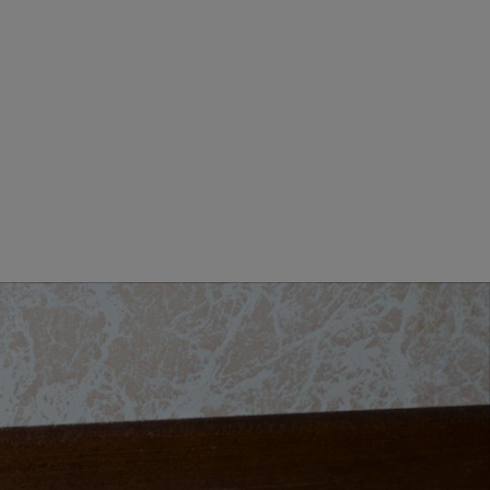
GIORNO