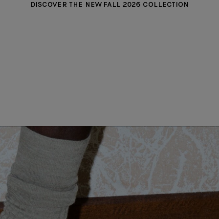
DISCOVER THE NEW FALL 2026 COLLECTION
MADISON