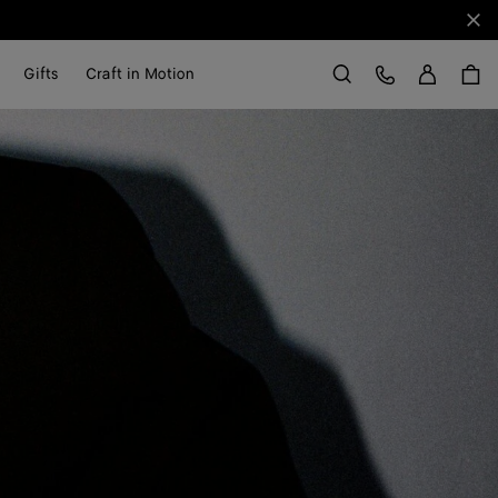
Clo
Sign in
Customer Care
Gifts
Craft in Motion
Search