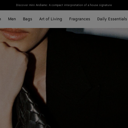
Discover mini Andiamo: A compact interpretation of a house signature
n
Men
Bags
Art of Living
Fragrances
Daily Essentials