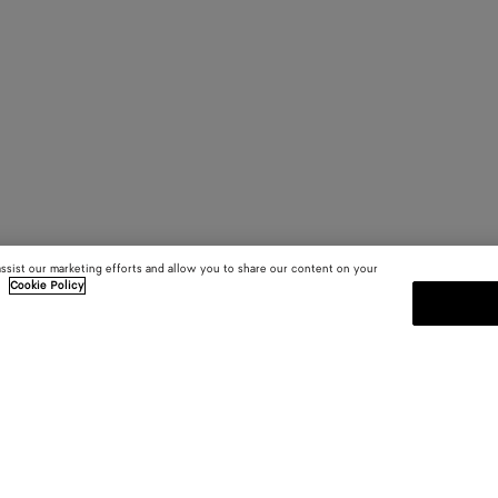
assist our marketing efforts and allow you to share our content on your
.
Cookie Policy
SUBSCRIBE TO OUR NEWSLE
 and
Subscribe to the Bottega Veneta n