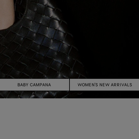
BABY CAMPANA
WOMEN'S NEW ARRIVALS