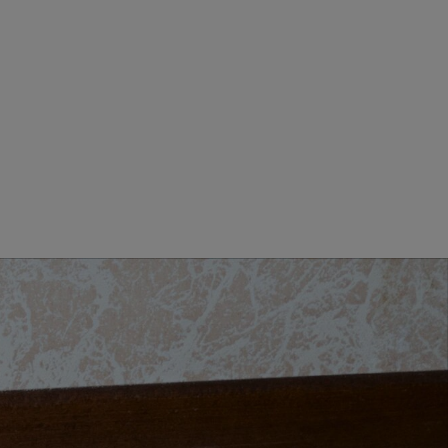
GIORNO