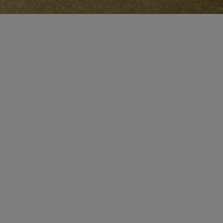
MAKE AN APPOINTMENT