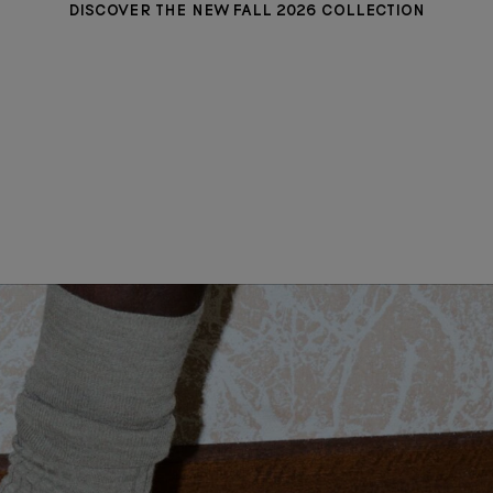
DISCOVER THE NEW FALL 2026 COLLECTION
MADISON