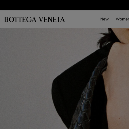
Skip to main content
New
Wome