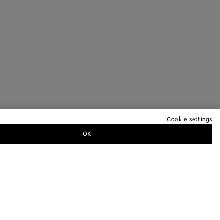
Cookie settings
OK
TTER
ewsletter for information on collections,