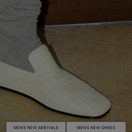
MEN'S NEW ARRIVALS
MEN'S NEW SHOES