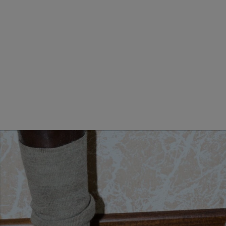
MINI ANDIAMO