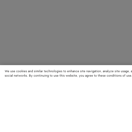
We use cookies and similar technologies to enhance site navigation, analyze site usage, 
social networks. By continuing to use this website, you agree to these conditions of use
STORE LOCATOR
Find your nearest Bottega Veneta store to discover our latest collections