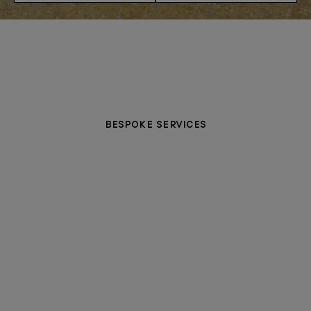
BESPOKE SERVICES
PERSONALISATION