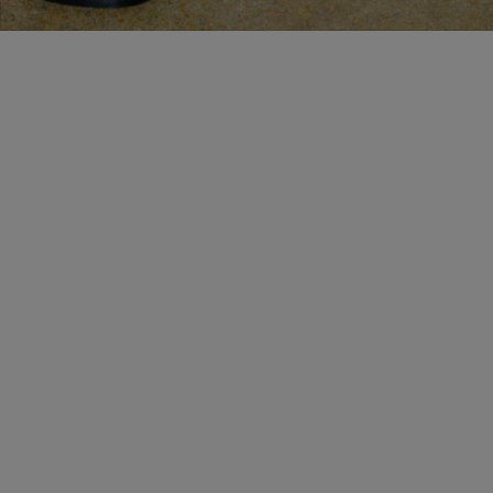
BESPOKE SERVICES