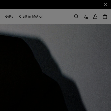
Clo
Sign in
Customer Care
Gifts
Craft in Motion
Search