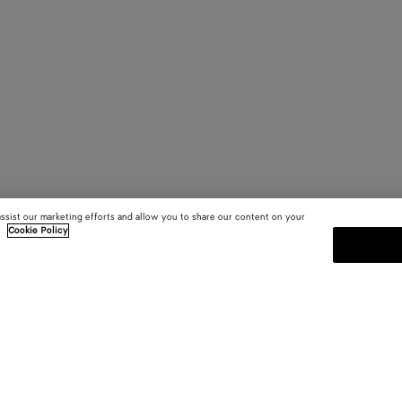
assist our marketing efforts and allow you to share our content on your
.
Cookie Policy
SUBSCRIBE TO OUR NEWSLE
 and
Subscribe to the Bottega Veneta n