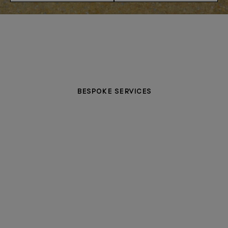
BESPOKE SERVICES
PERSONALISATION