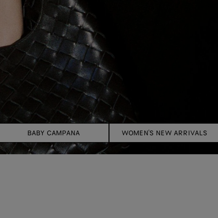
BABY CAMPANA
WOMEN'S NEW ARRIVALS