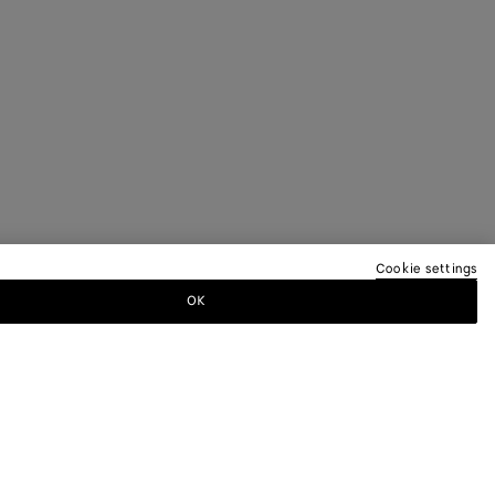
Cookie settings
OK
TTER
ewsletter for information on collections,