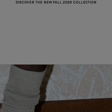
DISCOVER THE NEW FALL 2026 COLLECTION
MADISON