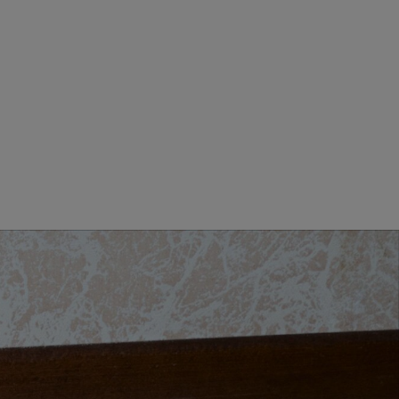
GIORNO