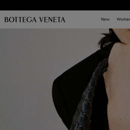
Skip to main content
New
Wome