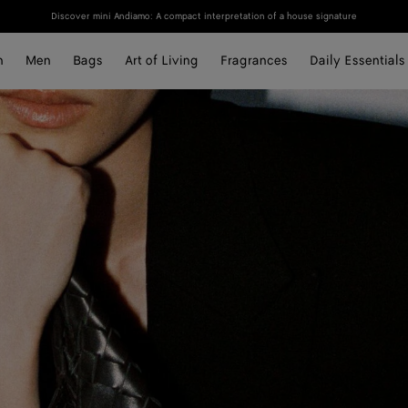
Discover mini Andiamo: A compact interpretation of a house signature
n
Men
Bags
Art of Living
Fragrances
Daily Essentials