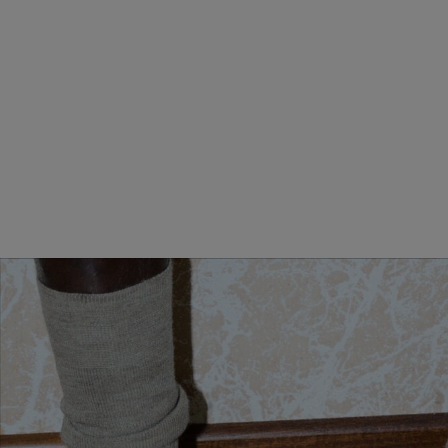
MINI ANDIAMO