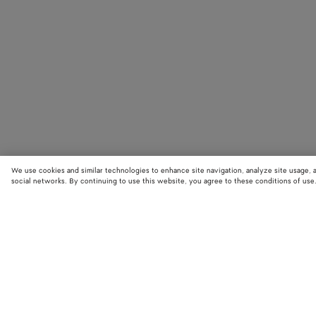
We use cookies and similar technologies to enhance site navigation, analyze site usage, 
social networks. By continuing to use this website, you agree to these conditions of use
STORE LOCATOR
Find your nearest Bottega Veneta store to discover our latest collections