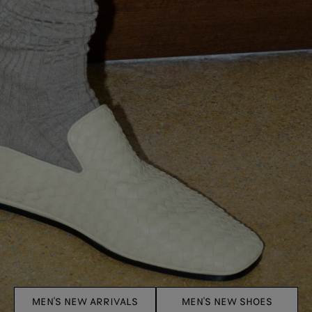
MEN'S NEW ARRIVALS
MEN'S NEW SHOES