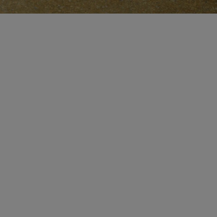
MAKE AN APPOINTMENT