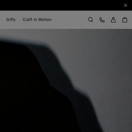
Clo
Sign in
Customer Care
Gifts
Craft in Motion
Search