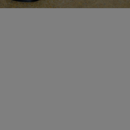
BESPOKE SERVICES