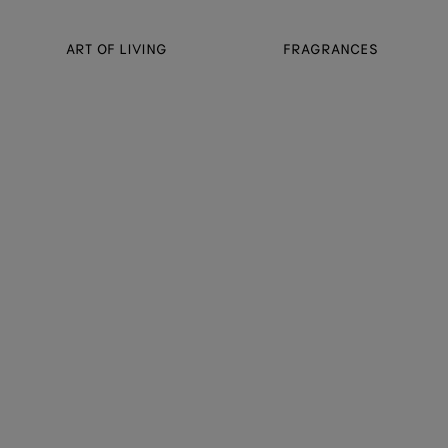
ART OF LIVING
FRAGRANCES