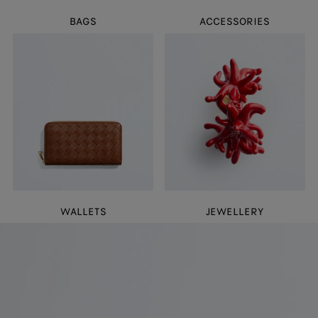
BAGS
ACCESSORIES
WALLETS
JEWELLERY