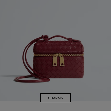
CHARMS