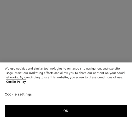
We use cookies and similar technologies to enhance site navigation, analyze site
usage, assist our marketing efforts and allow you to share our content on your social
networks. By continuing to use this website, you agree to these conditions of use.
Cookie Policy
Cookie settings
OK
SUBSCRIBE TO OUR NEWSLETTER