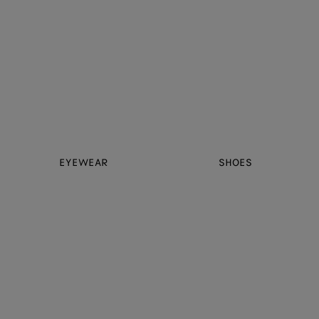
EYEWEAR
SHOES