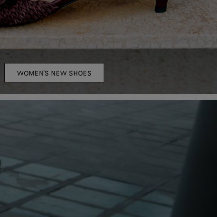
WOMEN'S NEW SHOES