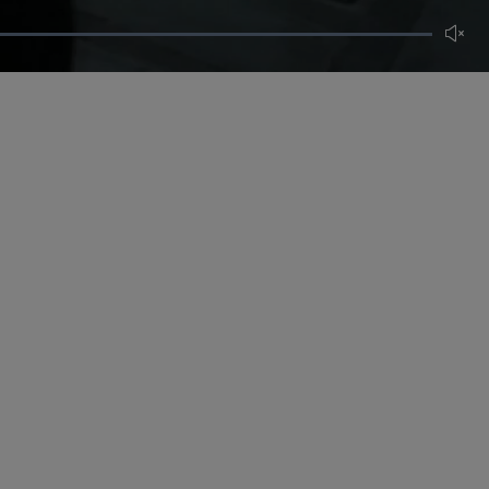
Unmut
CERTIFICATE OF CRAFT