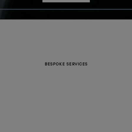
Loaded
:
100.00%
BESPOKE SERVICES
PERSONALISATION