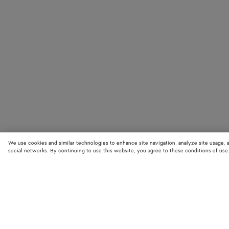
We use cookies and similar technologies to enhance site navigation, analyze site usage, 
social networks. By continuing to use this website, you agree to these conditions of use
STORE LOCATOR