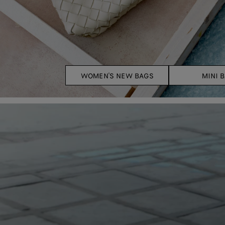
WOMEN'S NEW BAGS
MINI 