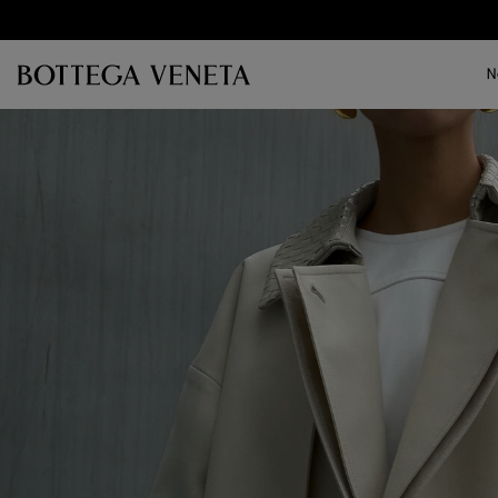
Skip to main content
N