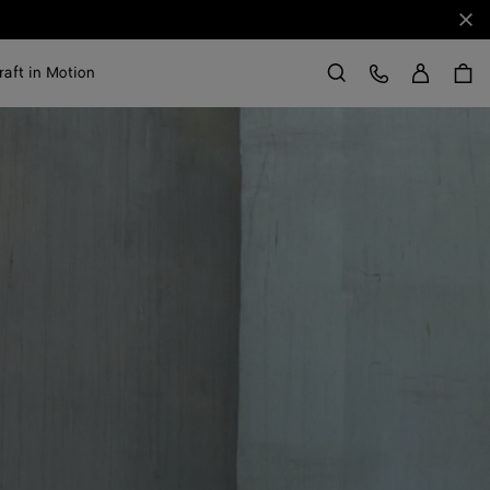
Clo
Sign in
Customer Care
raft in Motion
Search