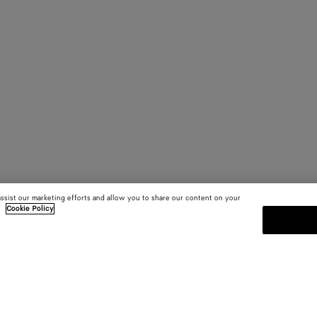
assist our marketing efforts and allow you to share our content on your
.
Cookie Policy
SUBSCRIBE TO OUR NEWSLE