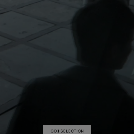
QIXI SELECTION