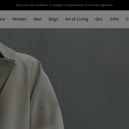
Discover mini Andiamo: A compact interpretation of a house signature
ew
Women
Men
Bags
Art of Living
Qixi
Gifts
C