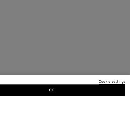
Cookie settings
OK
TTER