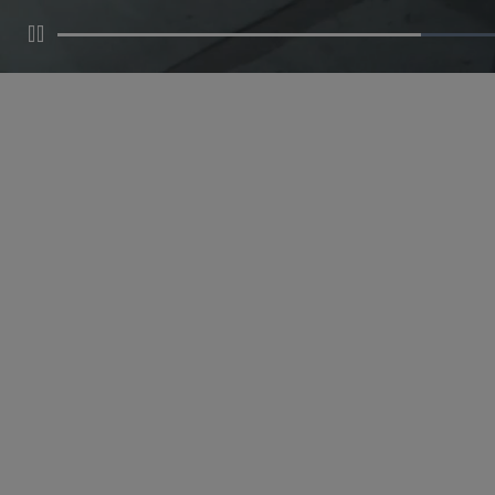
Pause
MAKE AN APPOINTMENT