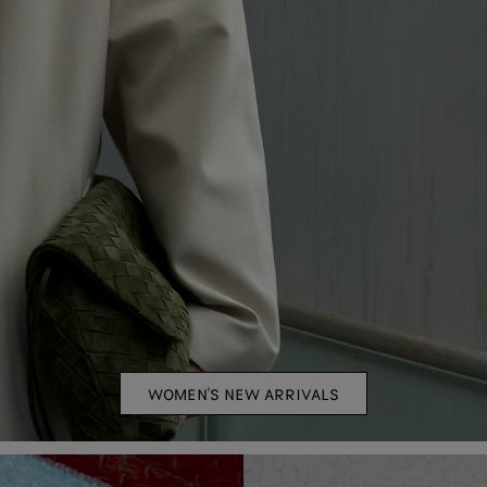
WOMEN'S NEW ARRIVALS