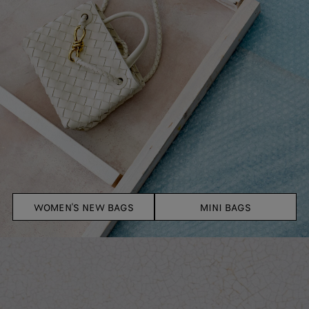
WOMEN'S NEW BAGS
MINI BAGS